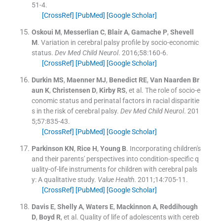
51
-
4
.
[CrossRef]
[PubMed]
[Google Scholar]
Oskoui
M
,
Messerlian
C
,
Blair
A
,
Gamache
P
,
Shevell
M
.
Variation in cerebral palsy profile by socio-economic
status.
Dev Med Child Neurol
. 2016;
58
:
160
-
6
.
[CrossRef]
[PubMed]
[Google Scholar]
Durkin
MS
,
Maenner
MJ
,
Benedict
RE
,
Van Naarden Br
aun
K
,
Christensen
D
,
Kirby
RS
, et al.
The role of socio-e
conomic status and perinatal factors in racial disparitie
s in the risk of cerebral palsy.
Dev Med Child Neurol
. 201
5;
57
:
835
-
43
.
[CrossRef]
[PubMed]
[Google Scholar]
Parkinson
KN
,
Rice
H
,
Young
B
.
Incorporating children's
and their parents' perspectives into condition-specific q
uality-of-life instruments for children with cerebral pals
y: A qualitative study.
Value Health
. 2011;
14
:
705
-
11
.
[CrossRef]
[PubMed]
[Google Scholar]
Davis
E
,
Shelly
A
,
Waters
E
,
Mackinnon
A
,
Reddihough
D
,
Boyd
R
, et al.
Quality of life of adolescents with cereb