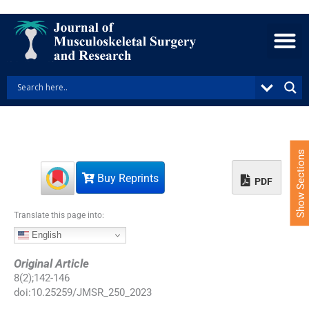
S
k
i
p
t
o
c
o
n
t
e
Show Sections
n
Buy Reprints
t
PDF
Translate this page into:
English
Original Article
8
(
2
);
142
-
146
doi:
10.25259/JMSR_250_2023