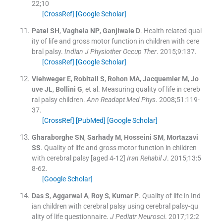
22;
10
[CrossRef]
[Google Scholar]
Patel
SH
,
Vaghela
NP
,
Ganjiwale
D
.
Health related qual
ity of life and gross motor function in children with cere
bral palsy.
Indian J Physiother Occup Ther
. 2015;
9
:
137
.
[CrossRef]
[Google Scholar]
Viehweger
E
,
Robitail
S
,
Rohon
MA
,
Jacquemier
M
,
Jo
uve
JL
,
Bollini
G
, et al.
Measuring quality of life in cereb
ral palsy children.
Ann Readapt Med Phys
. 2008;
51
:
119
-
37
.
[CrossRef]
[PubMed]
[Google Scholar]
Gharaborghe
SN
,
Sarhady
M
,
Hosseini
SM
,
Mortazavi
SS
.
Quality of life and gross motor function in children
with cerebral palsy [aged 4-12]
Iran Rehabil J
. 2015;
13
:
5
8
-
62
.
[Google Scholar]
Das
S
,
Aggarwal
A
,
Roy
S
,
Kumar
P
.
Quality of life in Ind
ian children with cerebral palsy using cerebral palsy-qu
ality of life questionnaire.
J Pediatr Neurosci
. 2017;
12
:
2