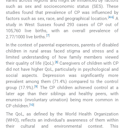
varies across regions and might be influenced by factors
such as sex and socioeconomic status (SES). These
studies found that prevalence of CP was influenced by
[
4
-
6
]
factors such as sex, race, and geographical location.
A
study in West Sussex found 293 cases of CP out of
105,760 live births, with an overall prevalence of
[
7
]
2.77/1000 live births.
In the context of parental experiences, parents of disabled
children in rural areas faced stigma and stress and a
limited understanding of how family members viewed
[
8
]
their quality of life (QoL).
Caregivers of children with CP
did not have higher QoL, particularly in psychological and
social aspects. Depression was significantly more
prevalent among them (71.4%) compared to the control
[
9
]
group (17.9%).
The CP children achieved control at a
later age than their siblings and healthy peers, with
enuresis (involuntary urination) being more common in
[
10
]
CP children.
The QoL, as defined by the World Health Organization
(WHO), reflects an individual’s awareness of them within
their cultural and environmental context. This