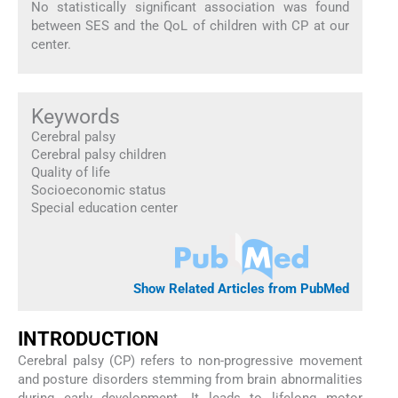
No statistically significant association was found
between SES and the QoL of children with CP at our
center.
Keywords
Cerebral palsy
Cerebral palsy children
Quality of life
Socioeconomic status
Special education center
Show Related Articles from PubMed
INTRODUCTION
Cerebral palsy (CP) refers to non-progressive movement
and posture disorders stemming from brain abnormalities