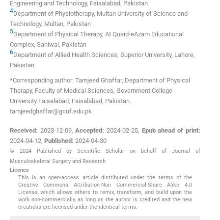
Engineering and Technology
,
Faisalabad
,
Pakistan
4
Department of Physiotherapy, Multan University of Science and
Technology
,
Multan
,
Pakistan
5
Department of Physical Therapy, At Quaid-eAzam Educational
Complex
,
Sahiwal
,
Pakistan
6
Department of Allied Health Sciences, Superior University
,
Lahore
,
Pakistan
.
*Corresponding author: Tamjeed Ghaffar, Department of Physical
Therapy, Faculty of Medical Sciences, Government College
University Faisalabad, Faisalabad, Pakistan.
tamjeedghaffar@gcuf.edu.pk
Received:
2023-12-09
,
Accepted:
2024-02-25
,
Epub ahead of print:
2024-04-12
,
Published:
2024-04-30
© 2024 Published by Scientific Scholar on behalf of Journal of
Musculoskeletal Surgery and Research
Licence
This is an open-access article distributed under the terms of the
Creative Commons Attribution-Non Commercial-Share Alike 4.0
License, which allows others to remix, transform, and build upon the
work non-commercially, as long as the author is credited and the new
creations are licensed under the identical terms.