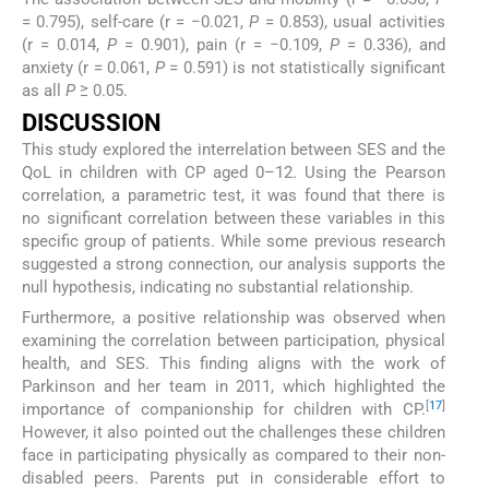
= 0.795), self-care (r = −0.021,
P
= 0.853), usual activities
(r = 0.014,
P
= 0.901), pain (r = −0.109,
P
= 0.336), and
anxiety (r = 0.061,
P
= 0.591) is not statistically significant
as all
P
≥ 0.05.
DISCUSSION
This study explored the interrelation between SES and the
QoL in children with CP aged 0–12. Using the Pearson
correlation, a parametric test, it was found that there is
no significant correlation between these variables in this
specific group of patients. While some previous research
suggested a strong connection, our analysis supports the
null hypothesis, indicating no substantial relationship.
Furthermore, a positive relationship was observed when
examining the correlation between participation, physical
health, and SES. This finding aligns with the work of
Parkinson and her team in 2011, which highlighted the
[
17
]
importance of companionship for children with CP.
However, it also pointed out the challenges these children
face in participating physically as compared to their non-
disabled peers. Parents put in considerable effort to