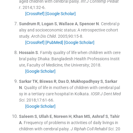
aged children with cerebral palsy.
Int J Contemp Pediat
r
. 2014;
1
:
32
-
6
.
[CrossRef]
[Google Scholar]
Sundrum
R
,
Logan
S
,
Wallace
A
,
Spencer
N
.
Cerebral p
alsy and socioeconomic status: A retrospective cohort
study.
Arch Dis Child
. 2005;
90
:
15
-
8
.
[CrossRef]
[PubMed]
[Google Scholar]
Hossain
S
.
Family quality of life when children with cere
bral palsy
Dhaka:
Bangladesh Health Professions Instit
ute, Faculty of Medicine, the University
;
2018
.
[Google Scholar]
Sarkar
TK
,
Biswas
R
,
Das
D
,
Mukhopadhyay
S
,
Sarkar
N
.
Quality of life in mothers of children with cerebral pal
sy in a tertiary care hospital in Kolkata.
IOSR J Dent Med
Sci
. 2018;
17
:
61
-
66
.
[Google Scholar]
Saleem
S
,
Ullah
E
,
Noreen
H
,
Khan
MS
,
Ashraf
S
,
Tahir
A
.
Frequency of problems in activities of daily livings in
children with cerebral palsy.
J Riphah Coll Rehabil Sci
. 20