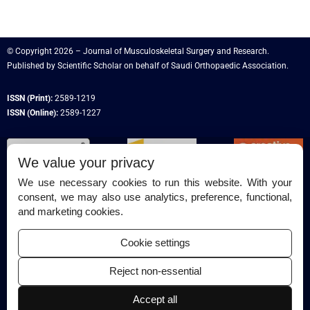
© Copyright 2026 – Journal of Musculoskeletal Surgery and Research.
Published by
Scientific Scholar
on behalf of
Saudi Orthopaedic Association
.
ISSN (Print):
2589-1219
ISSN (Online):
2589-1227
We value your privacy
We use necessary cookies to run this website. With your
consent, we may also use analytics, preference, functional,
Permissions
and marketing cookies.
Disclaimer
Cookie settings
For Reviewers
Reject non-essential
Ethical Guidelines
Accept all
Contact Us