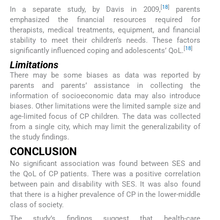
[
18
]
In a separate study, by Davis in 2009,
parents
emphasized the financial resources required for
therapists, medical treatments, equipment, and financial
stability to meet their children’s needs. These factors
[
18
]
significantly influenced coping and adolescents’ QoL.
Limitations
There may be some biases as data was reported by
parents and parents’ assistance in collecting the
information of socioeconomic data may also introduce
biases. Other limitations were the limited sample size and
age-limited focus of CP children. The data was collected
from a single city, which may limit the generalizability of
the study findings.
CONCLUSION
No significant association was found between SES and
the QoL of CP patients. There was a positive correlation
between pain and disability with SES. It was also found
that there is a higher prevalence of CP in the lower-middle
class of society.
The study’s findings suggest that health-care