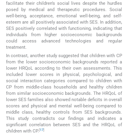
facilitate their children’s social lives despite the hurdles
posed by medical and therapeutic procedures. Social
well-being, acceptance, emotional well-being, and self-
esteem are all positively associated with SES. In addition,
SES positively correlated with functioning, indicating that
individuals from higher socioeconomic backgrounds
could access advanced technologies and regular
treatment.
In contrast, another study suggested that children with CP
from the lower socioeconomic backgrounds reported a
lower HRQoL according to their own assessments. This
included lower scores in physical, psychological, and
social interaction categories compared to children with
CP from middle-class households and healthy children
from similar socioeconomic backgrounds. The HRQoL of
lower SES families also showed notable deficits in overall
scores and physical and mental well-being compared to
middle class, healthy controls from SES backgrounds.
This study contradicts our findings and indicates a
significant correlation between SES and the HRQoL of
[
17
]
children with CP.