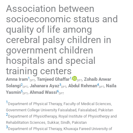
Association between
socioeconomic status and
quality of life among
cerebral palsy children in
government children
hospitals and special
training centers
1
1
,
Amna
Iram
,
Tamjeed
Ghaffar
,
Zohaib Anwar
DPT
DPT
2
3
4
Solangi
,
Jahanara
Ayaz
,
Abdul
Rehman
,
Naila
DPT
DPT
DPT
5
6
Yasmin
,
Ahmad
Wassi
DPT
DPT
1
Department of Physical Therapy, Faculty of Medical Sciences,
Government College University Faisalabad
,
Faisalabad
,
Pakistan
2
Department of Physiotherapy, Royal Institute of Physiotherpy and
Rehabilitation Sciences
,
Sukkar, Sindh
,
Pakistan
3
Department of Physical Therapy, Khuwaja Fareed University of