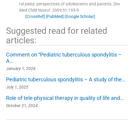
ral palsy: perspectives of adolescents and parents.
Dev
Med Child Neurol
. 2009;
51
:
193
-
9
.
[CrossRef]
[PubMed]
[Google Scholar]
Suggested read for related
articles:
Comment on “Pediatric tuberculous spondylitis –
A…
January 1, 2026
Pediatric tuberculous spondylitis – A study of the…
July 1, 2025
Role of tele-physical therapy in quality of life and…
October 21, 2024