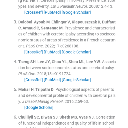
rg
AE
,
Vik
T
.
Cerebral palsy in Norway: Prevalence, subt
ypes and severity.
Eur J Paediatr Neurol
. 2008;
12
:
4
-
13
.
[CrossRef]
[PubMed]
[Google Scholar]
Delobel-Ayoub
M
,
Ehlinger
V
,
Klapouszczak
D
,
Duffaut
C
,
Arnaud
C
,
Sentenac
M
.
Prevalence and characteristi
cs of children with cerebral palsy according to socioeco
nomic status of areas of residence in a French departm
ent.
PLoS One
. 2022;
17
:
e0268108
.
[CrossRef]
[PubMed]
[Google Scholar]
Tseng
SH
,
Lee
JY
,
Chou
YL
,
Sheu
ML
,
Lee
YW
.
Associa
tion between socioeconomic status and cerebral palsy.
PLoS One
. 2018;
13
:
e0191724
.
[CrossRef]
[PubMed]
[Google Scholar]
Mehar
H
,
Tripathi
D
.
Psychological aspects of parents
and developmental profile of children with cerebral pals
y.
J Disabil Manag Rehabil
. 2016;
2
:
59
-
63
.
[Google Scholar]
Chulliyil
SC
,
Diwan
SJ
,
Sheth
MS
,
Vyas
NJ
.
Correlation
of functional independence and quality of life in school