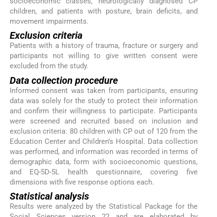
socioeconomic classes, neurologically diagnosed CP
children, and patients with posture, brain deficits, and
movement impairments.
Exclusion criteria
Patients with a history of trauma, fracture or surgery and
participants not willing to give written consent were
excluded from the study.
Data collection procedure
Informed consent was taken from participants, ensuring
data was solely for the study to protect their information
and confirm their willingness to participate. Participants
were screened and recruited based on inclusion and
exclusion criteria: 80 children with CP out of 120 from the
Education Center and Children’s Hospital. Data collection
was performed, and information was recorded in terms of
demographic data, form with socioeconomic questions,
and EQ-5D-5L health questionnaire, covering five
dimensions with five response options each.
Statistical analysis
Results were analyzed by the Statistical Package for the
Social Sciences version 22 and are elaborated by