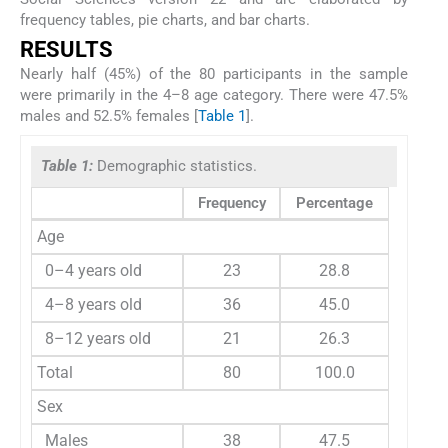
frequency tables, pie charts, and bar charts.
RESULTS
Nearly half (45%) of the 80 participants in the sample
were primarily in the 4–8 age category. There were 47.5%
males and 52.5% females [
Table 1
].
Table 1:
Demographic statistics.
Frequency
Percentage
Age
0–4 years old
23
28.8
4–8 years old
36
45.0
8–12 years old
21
26.3
Total
80
100.0
Sex
Males
38
47.5