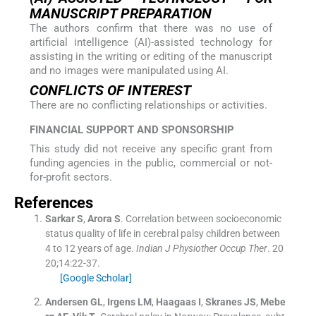
MANUSCRIPT PREPARATION
The authors confirm that there was no use of
artificial intelligence (AI)-assisted technology for
assisting in the writing or editing of the manuscript
and no images were manipulated using AI.
CONFLICTS OF INTEREST
There are no conflicting relationships or activities.
FINANCIAL SUPPORT AND SPONSORSHIP
This study did not receive any specific grant from
funding agencies in the public, commercial or not-
for-profit sectors.
References
Sarkar
S
,
Arora
S
.
Correlation between socioeconomic
status quality of life in cerebral palsy children between
4 to 12 years of age.
Indian J Physiother Occup Ther
. 20
20;
14
:
22
-
37
.
[Google Scholar]
Andersen
GL
,
Irgens
LM
,
Haagaas
I
,
Skranes
JS
,
Mebe