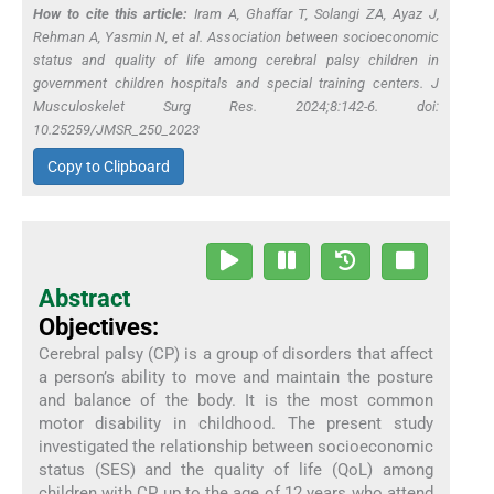
How to cite this article:
Iram A, Ghaffar T, Solangi ZA, Ayaz J,
Rehman A, Yasmin N,
et al
. Association between socioeconomic
status and quality of life among cerebral palsy children in
government children hospitals and special training centers. J
Musculoskelet Surg Res. 2024;8:142-6. doi:
10.25259/JMSR_250_2023
Copy to Clipboard
Abstract
Objectives:
Cerebral palsy (CP) is a group of disorders that affect
a person’s ability to move and maintain the posture
and balance of the body. It is the most common
motor disability in childhood. The present study
investigated the relationship between socioeconomic
status (SES) and the quality of life (QoL) among
children with CP up to the age of 12 years who attend