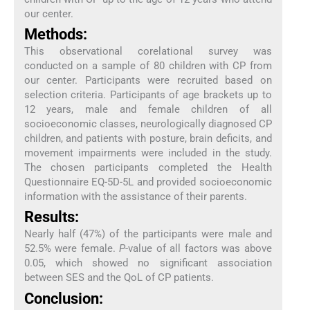
our center.
Methods:
This observational corelational survey was
conducted on a sample of 80 children with CP from
our center. Participants were recruited based on
selection criteria. Participants of age brackets up to
12 years, male and female children of all
socioeconomic classes, neurologically diagnosed CP
children, and patients with posture, brain deficits, and
movement impairments were included in the study.
The chosen participants completed the Health
Questionnaire EQ-5D-5L and provided socioeconomic
information with the assistance of their parents.
Results:
Nearly half (47%) of the participants were male and
52.5% were female.
P
-value of all factors was above
0.05, which showed no significant association
between SES and the QoL of CP patients.
Conclusion: