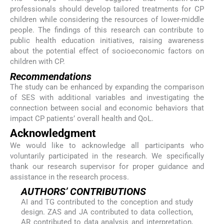
professionals should develop tailored treatments for CP
children while considering the resources of lower-middle
people. The findings of this research can contribute to
public health education initiatives, raising awareness
about the potential effect of socioeconomic factors on
children with CP.
Recommendations
The study can be enhanced by expanding the comparison
of SES with additional variables and investigating the
connection between social and economic behaviors that
impact CP patients’ overall health and QoL.
Acknowledgment
We would like to acknowledge all participants who
voluntarily participated in the research. We specifically
thank our research supervisor for proper guidance and
assistance in the research process.
AUTHORS’ CONTRIBUTIONS
AI and TG contributed to the conception and study
design. ZAS and JA contributed to data collection,
AR contributed to data analysis and interpretation,