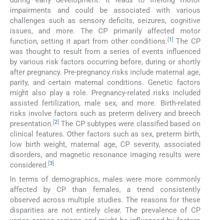
during early development. It leads to lifelong motor
impairments and could be associated with various
challenges such as sensory deficits, seizures, cognitive
issues, and more. The CP primarily affected motor
[
1
]
function, setting it apart from other conditions.
The CP
was thought to result from a series of events influenced
by various risk factors occurring before, during or shortly
after pregnancy. Pre-pregnancy risks include maternal age,
parity, and certain maternal conditions. Genetic factors
might also play a role. Pregnancy-related risks included
assisted fertilization, male sex, and more. Birth-related
risks involve factors such as preterm delivery and breech
[
2
]
presentation.
The CP subtypes were classified based on
clinical features. Other factors such as sex, preterm birth,
low birth weight, maternal age, CP severity, associated
disorders, and magnetic resonance imaging results were
[
3
]
considered.
In terms of demographics, males were more commonly
affected by CP than females, a trend consistently
observed across multiple studies. The reasons for these
disparities are not entirely clear. The prevalence of CP