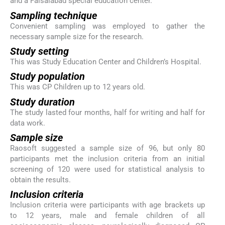
and a Faisalabad special education center.
Sampling technique
Convenient sampling was employed to gather the
necessary sample size for the research.
Study setting
This was Study Education Center and Children’s Hospital.
Study population
This was CP Children up to 12 years old.
Study duration
The study lasted four months, half for writing and half for
data work.
Sample size
Raosoft suggested a sample size of 96, but only 80
participants met the inclusion criteria from an initial
screening of 120 were used for statistical analysis to
obtain the results.
Inclusion criteria
Inclusion criteria were participants with age brackets up
to 12 years, male and female children of all