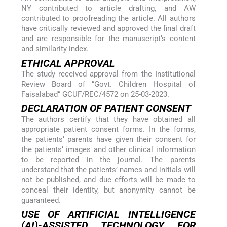
NY contributed to article drafting, and AW
contributed to proofreading the article. All authors
have critically reviewed and approved the final draft
and are responsible for the manuscript’s content
and similarity index.
ETHICAL APPROVAL
The study received approval from the Institutional
Review Board of “Govt. Children Hospital of
Faisalabad” GCUF/REC/4572 on 25-03-2023.
DECLARATION OF PATIENT CONSENT
The authors certify that they have obtained all
appropriate patient consent forms. In the forms,
the patients’ parents have given their consent for
the patients’ images and other clinical information
to be reported in the journal. The parents
understand that the patients’ names and initials will
not be published, and due efforts will be made to
conceal their identity, but anonymity cannot be
guaranteed.
USE OF ARTIFICIAL INTELLIGENCE
(AI)-ASSISTED TECHNOLOGY FOR