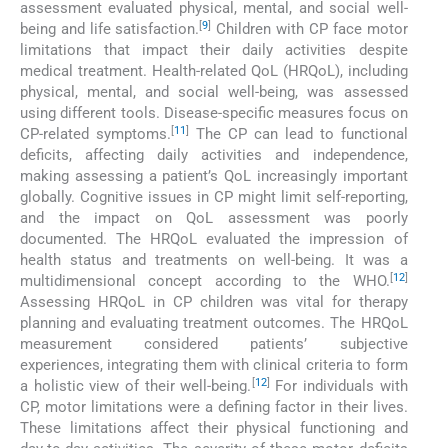
assessment evaluated physical, mental, and social well-
[
9
]
being and life satisfaction.
Children with CP face motor
limitations that impact their daily activities despite
medical treatment. Health-related QoL (HRQoL), including
physical, mental, and social well-being, was assessed
using different tools. Disease-specific measures focus on
[
11
]
CP-related symptoms.
The CP can lead to functional
deficits, affecting daily activities and independence,
making assessing a patient’s QoL increasingly important
globally. Cognitive issues in CP might limit self-reporting,
and the impact on QoL assessment was poorly
documented. The HRQoL evaluated the impression of
health status and treatments on well-being. It was a
[
12
]
multidimensional concept according to the WHO.
Assessing HRQoL in CP children was vital for therapy
planning and evaluating treatment outcomes. The HRQoL
measurement considered patients’ subjective
experiences, integrating them with clinical criteria to form
[
12
]
a holistic view of their well-being.
For individuals with
CP, motor limitations were a defining factor in their lives.
These limitations affect their physical functioning and