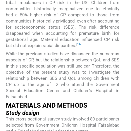
tribal imbalances in CP risk in the US. Children from
communities historically marginalized due to ethnicity
had a 50% higher risk of CP compared to those from
communities historically privileged, even after accounting
for socioeconomic status (SES). The risk difference
disappeared when accounting for premature birth for
gestational age. Maternal education influenced CP risk
[
16
]
but did not explain racial disparities.
While the previous studies have discussed the numerous
aspects of CP, but the relationship between QoL and SES
in this specific population was still unclear. Therefore, the
objective of the present study was to investigate the
relationship between SES and QoL among children with
CP up to the age of 12 who attend the Government
Special Education Center and Children’s Hospital in
Faisalabad.
MATERIALS AND METHODS
Study design
This cross-sectional survey study involved 80 participants
selected from Government Children Hospital Faisalabad