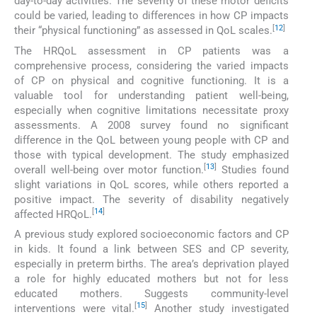
day-to-day activities. The severity of these motor deficits
could be varied, leading to differences in how CP impacts
[
12
]
their “physical functioning” as assessed in QoL scales.
The HRQoL assessment in CP patients was a
comprehensive process, considering the varied impacts
of CP on physical and cognitive functioning. It is a
valuable tool for understanding patient well-being,
especially when cognitive limitations necessitate proxy
assessments. A 2008 survey found no significant
difference in the QoL between young people with CP and
those with typical development. The study emphasized
[
13
]
overall well-being over motor function.
Studies found
slight variations in QoL scores, while others reported a
positive impact. The severity of disability negatively
[
14
]
affected HRQoL.
A previous study explored socioeconomic factors and CP
in kids. It found a link between SES and CP severity,
especially in preterm births. The area’s deprivation played
a role for highly educated mothers but not for less
educated mothers. Suggests community-level
[
15
]
interventions were vital.
Another study investigated