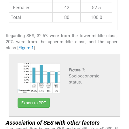
Females
42
52.5
Total
80
100.0
Regarding SES, 32.5% were from the lower-middle class,
20% were from the upper-middle class, and the upper
class [
Figure 1
].
Figure 1:
Socioeconomic
status.
Export to PPT
Association of SES with other factors
The association between SES and mobility (r = −0.030,
P