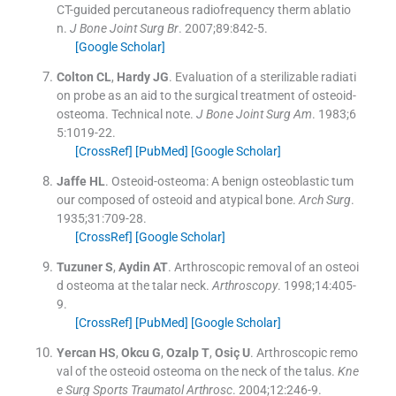
CT-guided percutaneous radiofrequency therm ablatio
n.
J Bone Joint Surg Br
. 2007;
89
:
842
-
5
.
[Google Scholar]
Colton
CL
,
Hardy
JG
.
Evaluation of a sterilizable radiati
on probe as an aid to the surgical treatment of osteoid-
osteoma. Technical note.
J Bone Joint Surg Am
. 1983;
6
5
:
1019
-
22
.
[CrossRef]
[PubMed]
[Google Scholar]
Jaffe
HL
.
Osteoid-osteoma: A benign osteoblastic tum
our composed of osteoid and atypical bone.
Arch Surg
.
1935;
31
:
709
-
28
.
[CrossRef]
[Google Scholar]
Tuzuner
S
,
Aydin
AT
.
Arthroscopic removal of an osteoi
d osteoma at the talar neck.
Arthroscopy
. 1998;
14
:
405
-
9
.
[CrossRef]
[PubMed]
[Google Scholar]
Yercan
HS
,
Okcu
G
,
Ozalp
T
,
Osiç
U
.
Arthroscopic remo
val of the osteoid osteoma on the neck of the talus.
Kne
e Surg Sports Traumatol Arthrosc
. 2004;
12
:
246
-
9
.