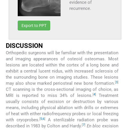
evidence of
recurrence.
Export to PPT
DISCUSSION
Orthopedic surgeons will be familiar with the presentation
and imaging appearances of osteoid osteomas. Most
lesions are located within the cortex of a long bone and
exhibit a central lucent nidus, with increased sclerosis of
the surrounding bone on imaging studies. These lesions
[
3
]
may also show marked periosteal new bone formation.
CT scanning is the cross-sectional imaging of choice, as
[
4
]
MRI is reported to miss 34% of lesions.
Treatment
usually consists of excision or destruction by various
means, including physical ablation with drills or extremes
of heat with either radiofrequency probes or local freezing
[
5
,
6
]
with cryoprobes.
A sterilizable radiation probe was
[
7
]
described in 1983 by Colton and Hardy.
En bloc
excision