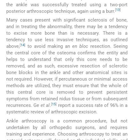
the ankle was successfully treated using a two-port
[
13
]
posterior arthroscopic technique, again using a burr.
Many cases present with significant sclerosis of bone,
and in treating the abnormality, there may be a tendency
to excise more bone than is necessary. There is a
tendency to use less invasive techniques, as outlined
[
14
]
above,
to avoid making an
en bloc
resection. Seeing
the central core of the osteoma confirms the entity and
helps to understand that only this core needs to be
removed, and as such, excessive resection of sclerotic
bone blocks in the ankle and other anatomical sites is
not required. However, if percutaneous or minimal access
methods are utilized, they must ensure that the whole of
this central core is removed to prevent persistent
symptoms from retained nidus tissue or from subsequent
[
15
]
recurrences. Ge
et al
.
report a success rate of 96% in a
systematic review of arthroscopic excision.
Ankle arthroscopy is a common procedure, but not
undertaken by all orthopedic surgeons, and requires
training and experience. Choosing arthroscopy to treat an