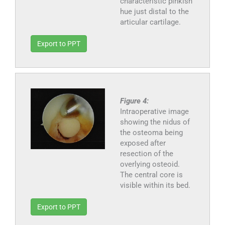
characteristic pinkish
hue just distal to the
articular cartilage.
Export to PPT
Figure 4:
Intraoperative image
showing the nidus of
the osteoma being
exposed after
resection of the
overlying osteoid.
The central core is
visible within its bed.
Export to PPT