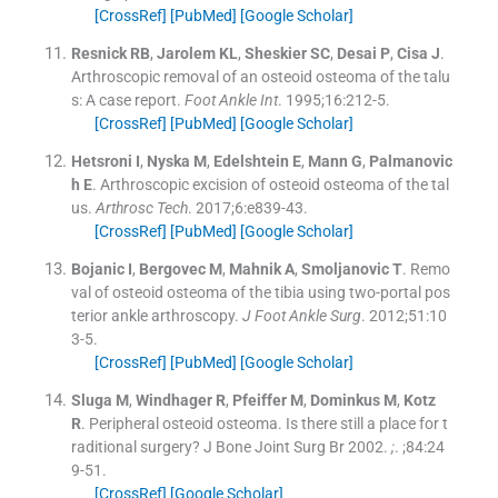
[CrossRef]
[PubMed]
[Google Scholar]
Resnick
RB
,
Jarolem
KL
,
Sheskier
SC
,
Desai
P
,
Cisa
J
.
Arthroscopic removal of an osteoid osteoma of the talu
s: A case report.
Foot Ankle Int
. 1995;
16
:
212
-
5
.
[CrossRef]
[PubMed]
[Google Scholar]
Hetsroni
I
,
Nyska
M
,
Edelshtein
E
,
Mann
G
,
Palmanovic
h
E
.
Arthroscopic excision of osteoid osteoma of the tal
us.
Arthrosc Tech
. 2017;
6
:
e839
-
43
.
[CrossRef]
[PubMed]
[Google Scholar]
Bojanic
I
,
Bergovec
M
,
Mahnik
A
,
Smoljanovic
T
.
Remo
val of osteoid osteoma of the tibia using two-portal pos
terior ankle arthroscopy.
J Foot Ankle Surg
. 2012;
51
:
10
3
-
5
.
[CrossRef]
[PubMed]
[Google Scholar]
Sluga
M
,
Windhager
R
,
Pfeiffer
M
,
Dominkus
M
,
Kotz
R
.
Peripheral osteoid osteoma. Is there still a place for t
raditional surgery? J Bone Joint Surg Br 2002.
;
. ;
84
:
24
9
-
51
.
[CrossRef]
[Google Scholar]