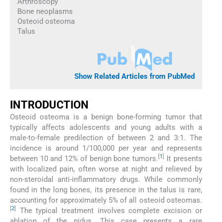
Arthroscopy
Bone neoplasms
Osteoid osteoma
Talus
Show Related Articles from PubMed
INTRODUCTION
Osteoid osteoma is a benign bone-forming tumor that
typically affects adolescents and young adults with a
male-to-female predilection of between 2 and 3:1. The
incidence is around 1/100,000 per year and represents
[
1
]
between 10 and 12% of benign bone tumors.
It presents
with localized pain, often worse at night and relieved by
non-steroidal anti-inflammatory drugs. While commonly
found in the long bones, its presence in the talus is rare,
accounting for approximately 5% of all osteoid osteomas.
[
2
]
The typical treatment involves complete excision or
ablation of the nidus. This case presents a rare