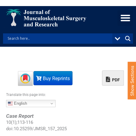
S
k
i
p
t
o
c
o
n
t
e
Show Sections
n
Buy Reprints
t
PDF
Translate this page into:
English
Case Report
10
(
1
);
113
-
116
doi:
10.25259/JMSR_157_2025