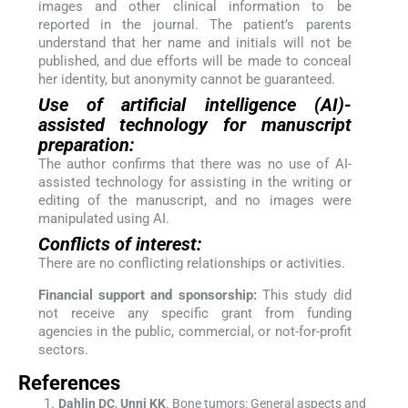
images and other clinical information to be
reported in the journal. The patient’s parents
understand that her name and initials will not be
published, and due efforts will be made to conceal
her identity, but anonymity cannot be guaranteed.
Use of artificial intelligence (AI)-
assisted technology for manuscript
preparation:
The author confirms that there was no use of AI-
assisted technology for assisting in the writing or
editing of the manuscript, and no images were
manipulated using AI.
Conflicts of interest:
There are no conflicting relationships or activities.
Financial support and sponsorship:
This study did
not receive any specific grant from funding
agencies in the public, commercial, or not-for-profit
sectors.
References
Dahlin
DC
,
Unni
KK
.
Bone tumors: General aspects and