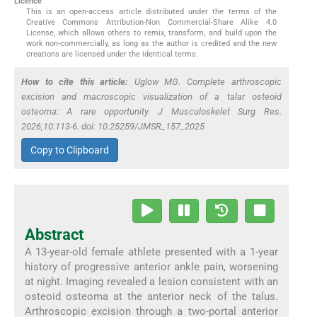
Licence
This is an open-access article distributed under the terms of the
Creative Commons Attribution-Non Commercial-Share Alike 4.0
License, which allows others to remix, transform, and build upon the
work non-commercially, as long as the author is credited and the new
creations are licensed under the identical terms.
How to cite this article:
Uglow MG. Complete arthroscopic
excision and macroscopic visualization of a talar osteoid
osteoma: A rare opportunity. J Musculoskelet Surg Res.
2026;10:113-6. doi: 10.25259/JMSR_157_2025
Copy to Clipboard
Abstract
A 13-year-old female athlete presented with a 1-year
history of progressive anterior ankle pain, worsening
at night. Imaging revealed a lesion consistent with an
osteoid osteoma at the anterior neck of the talus.
Arthroscopic excision through a two-portal anterior