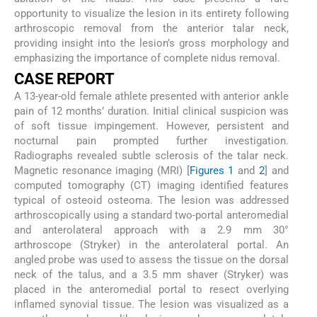
opportunity to visualize the lesion in its entirety following
arthroscopic removal from the anterior talar neck,
providing insight into the lesion’s gross morphology and
emphasizing the importance of complete nidus removal.
CASE REPORT
A 13-year-old female athlete presented with anterior ankle
pain of 12 months’ duration. Initial clinical suspicion was
of soft tissue impingement. However, persistent and
nocturnal pain prompted further investigation.
Radiographs revealed subtle sclerosis of the talar neck.
Magnetic resonance imaging (MRI) [
Figures 1
and
2
] and
computed tomography (CT) imaging identified features
typical of osteoid osteoma. The lesion was addressed
arthroscopically using a standard two-portal anteromedial
and anterolateral approach with a 2.9 mm 30°
arthroscope (Stryker) in the anterolateral portal. An
angled probe was used to assess the tissue on the dorsal
neck of the talus, and a 3.5 mm shaver (Stryker) was
placed in the anteromedial portal to resect overlying
inflamed synovial tissue. The lesion was visualized as a