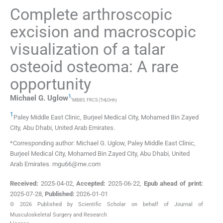
Complete arthroscopic
excision and macroscopic
visualization of a talar
osteoid osteoma: A rare
opportunity
1
,
Michael G.
Uglow
MBBS. FRCS (Tr&Orth)
1
Paley Middle East Clinic, Burjeel Medical City, Mohamed Bin Zayed
City
,
Abu Dhabi
,
United Arab Emirates
.
*Corresponding author: Michael G. Uglow, Paley Middle East Clinic,
Burjeel Medical City, Mohamed Bin Zayed City, Abu Dhabi, United
Arab Emirates. mgu66@me.com
Received:
2025-04-02
,
Accepted:
2025-06-22
,
Epub ahead of print:
2025-07-28
,
Published:
2026-01-01
© 2026 Published by Scientific Scholar on behalf of Journal of
Musculoskeletal Surgery and Research