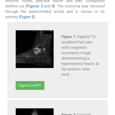
smooth, round, pea-like lesion and was completely
shelled out [
Figures 3
and
4
]. The osteoma was removed
through the anteromedial portal and is shown in its
entirety [
Figure 5
].
Figure 1:
Sagittal T2-
weighted fast spin
echo magnetic
resonance image
demonstrating a
hyperintense lesion at
the anterior talar
neck.
Export to PPT
Figure 2:
Coronal