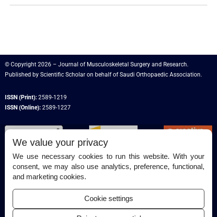
© Copyright 2026 – Journal of Musculoskeletal Surgery and Research.
Published by
Scientific Scholar
on behalf of
Saudi Orthopaedic Association
.
ISSN (Print):
2589-1219
ISSN (Online):
2589-1227
We value your privacy
We use necessary cookies to run this website. With your
consent, we may also use analytics, preference, functional,
Permissions
and marketing cookies.
Disclaimer
Cookie settings
For Reviewers