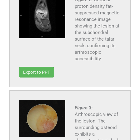
proton density fat-
suppressed magnetic
resonance image
showing the lesion at
the subchondral
surface of the talar
neck, confirming its
arthroscopic
accessibility.
Export to PPT
Figure 3:
Arthroscopic view of
the lesion. The
surrounding osteoid
exhibits a