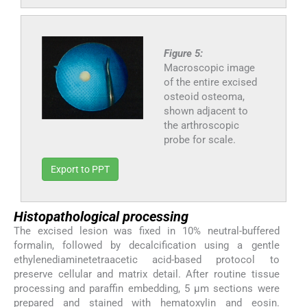
Figure 5:
Macroscopic image
of the entire excised
osteoid osteoma,
shown adjacent to
the arthroscopic
probe for scale.
Export to PPT
Histopathological processing
The excised lesion was fixed in 10% neutral-buffered
formalin, followed by decalcification using a gentle
ethylenediaminetetraacetic acid-based protocol to
preserve cellular and matrix detail. After routine tissue
processing and paraffin embedding, 5 μm sections were
prepared and stained with hematoxylin and eosin.