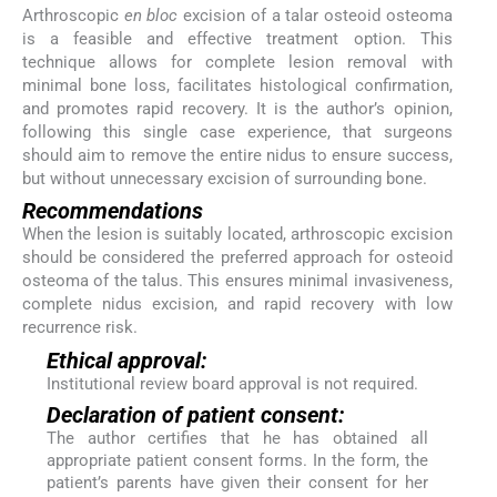
Arthroscopic
en bloc
excision of a talar osteoid osteoma
is a feasible and effective treatment option. This
technique allows for complete lesion removal with
minimal bone loss, facilitates histological confirmation,
and promotes rapid recovery. It is the author’s opinion,
following this single case experience, that surgeons
should aim to remove the entire nidus to ensure success,
but without unnecessary excision of surrounding bone.
Recommendations
When the lesion is suitably located, arthroscopic excision
should be considered the preferred approach for osteoid
osteoma of the talus. This ensures minimal invasiveness,
complete nidus excision, and rapid recovery with low
recurrence risk.
Ethical approval:
Institutional review board approval is not required.
Declaration of patient consent:
The author certifies that he has obtained all
appropriate patient consent forms. In the form, the
patient’s parents have given their consent for her