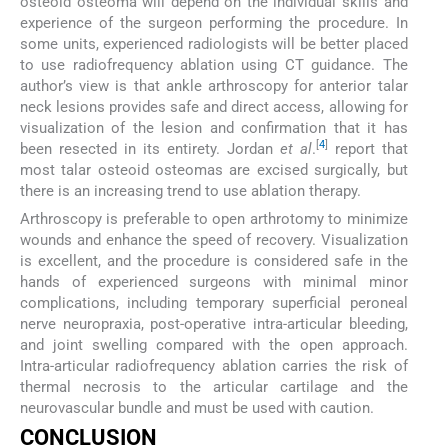
osteoid osteoma will depend on the individual skills and
experience of the surgeon performing the procedure. In
some units, experienced radiologists will be better placed
to use radiofrequency ablation using CT guidance. The
author’s view is that ankle arthroscopy for anterior talar
neck lesions provides safe and direct access, allowing for
visualization of the lesion and confirmation that it has
[
4
]
been resected in its entirety. Jordan
et al
.
report that
most talar osteoid osteomas are excised surgically, but
there is an increasing trend to use ablation therapy.
Arthroscopy is preferable to open arthrotomy to minimize
wounds and enhance the speed of recovery. Visualization
is excellent, and the procedure is considered safe in the
hands of experienced surgeons with minimal minor
complications, including temporary superficial peroneal
nerve neuropraxia, post-operative intra-articular bleeding,
and joint swelling compared with the open approach.
Intra-articular radiofrequency ablation carries the risk of
thermal necrosis to the articular cartilage and the
neurovascular bundle and must be used with caution.
CONCLUSION