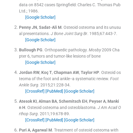
data on 8542 cases
Springfield:
Charles C. Thomas Pub
Ltd.
;
1986
.
[Google Scholar]
Penny
JN
,
Sadat-Ali
M
.
Osteoid osteoma and its unusu
al presentations.
J Bone Joint Surg Br
. 1985;
67
:
443
-
7
.
[Google Scholar]
Bullough
PG
.
Orthopaedic pathology.
Mosby
2009
Cha
pter 6, tumors and tumor-like lesions of bone
[Google Scholar]
Jordan
RW
,
Koç
T
,
Chapman
AW
,
Taylor
HP
.
Osteoid os
teoma of the foot and ankle--a systematic review.
Foot
Ankle Surg
. 2015;
21
:
228
-
34
.
[CrossRef]
[PubMed]
[Google Scholar]
Atesok
KI
,
Alman
BA
,
Schemitsch
EH
,
Peyser
A
,
Manki
n
H
.
Osteoid osteoma and osteoblastoma.
J Am Acad O
rthop Surg
. 2011;
19
:
678
-
89
.
[CrossRef]
[PubMed]
[Google Scholar]
Puri
A
,
Agarwal
M
.
Treatment of osteoid osteoma with