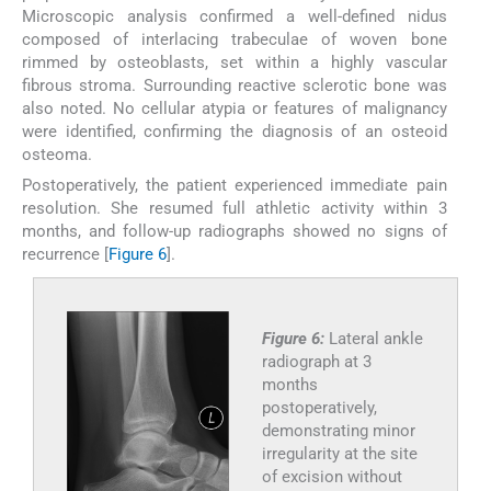
Microscopic analysis confirmed a well-defined nidus
composed of interlacing trabeculae of woven bone
rimmed by osteoblasts, set within a highly vascular
fibrous stroma. Surrounding reactive sclerotic bone was
also noted. No cellular atypia or features of malignancy
were identified, confirming the diagnosis of an osteoid
osteoma.
Postoperatively, the patient experienced immediate pain
resolution. She resumed full athletic activity within 3
months, and follow-up radiographs showed no signs of
recurrence [
Figure 6
].
Figure 6:
Lateral ankle
radiograph at 3
months
postoperatively,
demonstrating minor
irregularity at the site
of excision without