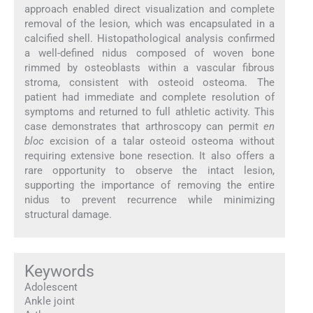
approach enabled direct visualization and complete
removal of the lesion, which was encapsulated in a
calcified shell. Histopathological analysis confirmed
a well-defined nidus composed of woven bone
rimmed by osteoblasts within a vascular fibrous
stroma, consistent with osteoid osteoma. The
patient had immediate and complete resolution of
symptoms and returned to full athletic activity. This
case demonstrates that arthroscopy can permit
en
bloc
excision of a talar osteoid osteoma without
requiring extensive bone resection. It also offers a
rare opportunity to observe the intact lesion,
supporting the importance of removing the entire
nidus to prevent recurrence while minimizing
structural damage.
Keywords
Adolescent
Ankle joint