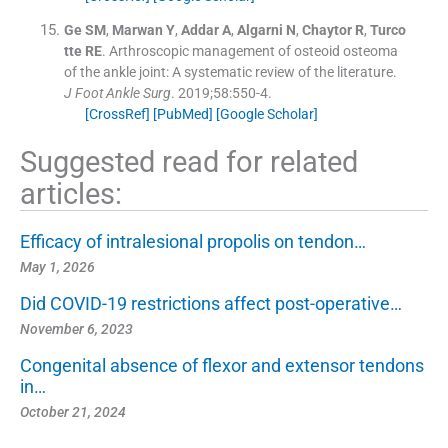
Ge
SM
,
Marwan
Y
,
Addar
A
,
Algarni
N
,
Chaytor
R
,
Turco
tte
RE
.
Arthroscopic management of osteoid osteoma
of the ankle joint: A systematic review of the literature.
J Foot Ankle Surg
. 2019;
58
:
550
-
4
.
[CrossRef]
[PubMed]
[Google Scholar]
Suggested read for related
articles:
Efficacy of intralesional propolis on tendon…
May 1, 2026
Did COVID-19 restrictions affect post-operative…
November 6, 2023
Congenital absence of flexor and extensor tendons
in…
October 21, 2024