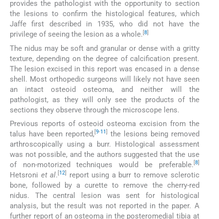
provides the pathologist with the opportunity to section
the lesions to confirm the histological features, which
Jaffe first described in 1935, who did not have the
[
8
]
privilege of seeing the lesion as a whole.
The nidus may be soft and granular or dense with a gritty
texture, depending on the degree of calcification present.
The lesion excised in this report was encased in a dense
shell. Most orthopedic surgeons will likely not have seen
an intact osteoid osteoma, and neither will the
pathologist, as they will only see the products of the
sections they observe through the microscope lens.
Previous reports of osteoid osteoma excision from the
[
9
-
11
]
talus have been reported,
the lesions being removed
arthroscopically using a burr. Histological assessment
was not possible, and the authors suggested that the use
[
8
]
of non-motorized techniques would be preferable.
[
12
]
Hetsroni
et al
.
report using a burr to remove sclerotic
bone, followed by a curette to remove the cherry-red
nidus. The central lesion was sent for histological
analysis, but the result was not reported in the paper. A
further report of an osteoma in the posteromedial tibia at