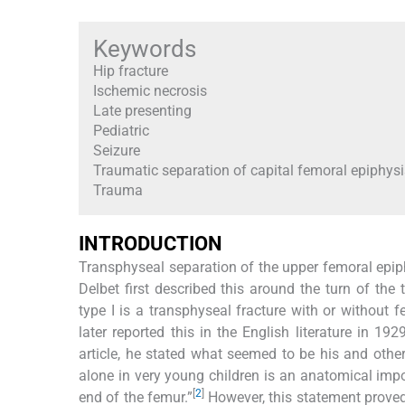
Keywords
Hip fracture
Ischemic necrosis
Late presenting
Pediatric
Seizure
Traumatic separation of capital femoral epiphysi
Trauma
INTRODUCTION
Transphyseal separation of the upper femoral epiphy
Delbet first described this around the turn of the 
type I is a transphyseal fracture with or without f
later reported this in the English literature in 1
article, he stated what seemed to be his and other
alone in very young children is an anatomical impos
[
2
]
end of the femur.”
However, this statement proved 