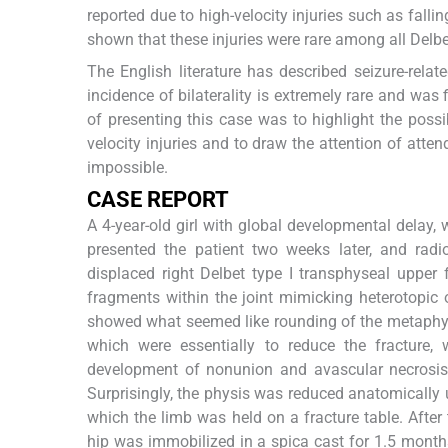
reported due to high-velocity injuries such as falli
shown that these injuries were rare among all Delbe
The English literature has described seizure-relate
incidence of bilaterality is extremely rare and was
of presenting this case was to highlight the possib
velocity injuries and to draw the attention of atten
impossible.
CASE REPORT
A 4-year-old girl with global developmental delay, 
presented the patient two weeks later, and ra
displaced right Delbet type I transphyseal upper
fragments within the joint mimicking heterotopic o
showed what seemed like rounding of the metaphys
which were essentially to reduce the fracture, w
development of nonunion and avascular necrosis 
Surprisingly, the physis was reduced anatomically
which the limb was held on a fracture table. After
hip was immobilized in a spica cast for 1.5 mon