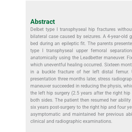
Abstract
Delbet type I transphyseal hip fractures without
bilateral case caused by seizures. A 4-year-old 
bed during an epileptic fit. The parents present
type I transphyseal upper femoral separation
anatomically using the Leadbetter maneuver. Fix
which uneventful healing occurred. Sixteen months 
in a buckle fracture of her left distal femur.
presentation three months later, stress radiogra
maneuver succeeded in reducing the physis, whi
the left hip surgery (2.5 years after the right h
both sides. The patient then resumed her ability
six years post-surgery to the right hip and four 
asymptomatic and maintained her previous abil
clinical and radiographic examinations.