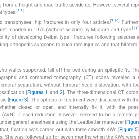
ng from a height and road traffic accidents. However, several rep
[
3
-
6
]
t types.
[
7
-
10
]
d transphyseal hip fractures in only four articles.
Furtherm
[
11
]
 first reported in 1975 (without seizure) by Milgram and Lyne.
ility of developing Delbet type I fractures following seizures a
ding orthopedic surgeons to such rare injuries and that bilaterali
who walks supported, fell off her bed during an epileptic fit. Th
diographs and computed tomography (CT) scans revealed a 
 femoral separation, without femoral head dislocation, with l
ssification [
Figures 1
and
2
]. The three-dimensional CT coro
is [
Figure 3
]. The options of treatment were discussed with the
hether closed or open, and internally fix it, with the possi
(AVN). Closed reduction, however, seemed to be a remote pos
 under general anesthesia using the Leadbetter maneuver [
Figur
 that, fixation was carried out with three smooth KWs [
Figure 5
ths. She was followed up for seven months when the KWs were