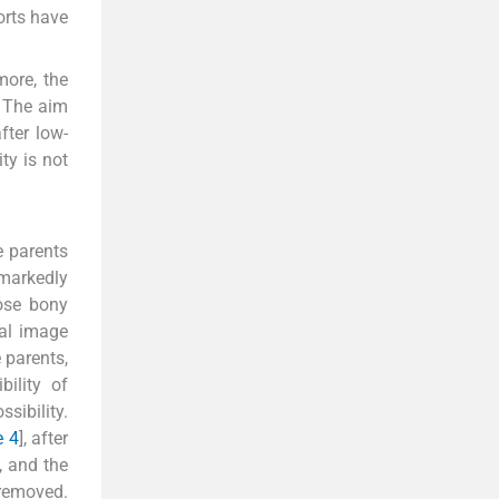
orts have
ore, the
The aim
fter low-
ty is not
e parents
markedly
oose bony
nal image
 parents,
bility of
sibility.
e 4
], after
], and the
 removed.