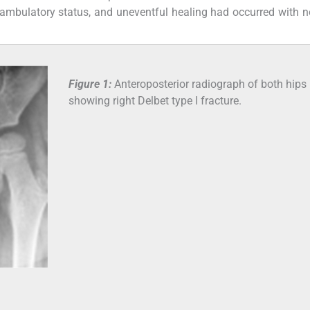
y ambulatory status, and uneventful healing had occurred with n
Figure 1:
Anteroposterior radiograph of both hips
showing right Delbet type I fracture.