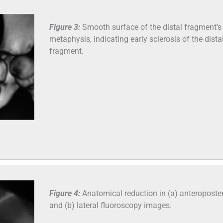
Figure 3:
Smooth surface of the distal fragment’s
metaphysis, indicating early sclerosis of the dista
fragment.
Figure 4:
Anatomical reduction in (a) anteroposter
and (b) lateral fluoroscopy images.