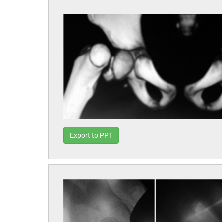
Export to PPT