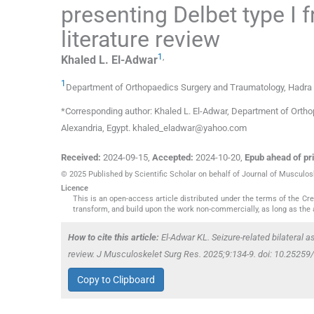
presenting Delbet type I 
literature review
1
,
Khaled L.
El-Adwar
1
Department of Orthopaedics Surgery and Traumatology, Hadra O
*Corresponding author: Khaled L. El-Adwar, Department of Orth
Alexandria, Egypt. khaled_eladwar@yahoo.com
Received:
2024-09-15
,
Accepted:
2024-10-20
,
Epub ahead of pri
© 2025 Published by Scientific Scholar on behalf of Journal of Musculo
Licence
This is an open-access article distributed under the terms of the C
transform, and build upon the work non-commercially, as long as the 
How to cite this article:
El-Adwar KL. Seizure-related bilateral a
review. J Musculoskelet Surg Res. 2025;9:134-9. doi: 10.252
Copy to Clipboard