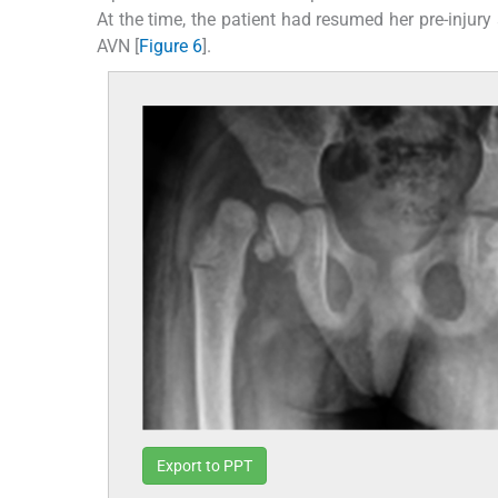
At the time, the patient had resumed her pre-injur
AVN [
Figure 6
].
Export to PPT