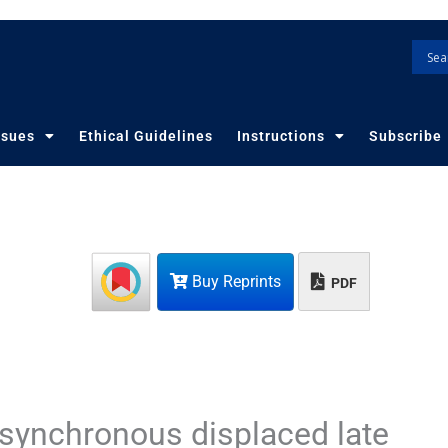
ssues
Ethical Guidelines
Instructions
Subscribe
Buy Reprints
PDF
 asynchronous displaced late