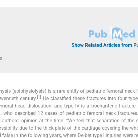
Show Related Articles from 
s
sis (epiphysiolysis) is a rare entity of pediatric femoral neck f
[
1
]
twentieth century.
He classified these fractures into four typ
emoral head dislocation, and type IV is a trochanteric fracture
929, who described 12 cases of pediatric femoral neck fractures
 authors’ opinion at the time: “We feel that separation of the 
sibility due to the thick plate of the cartilage covering the wh
false in the following years, where Delbet type I injuries were r