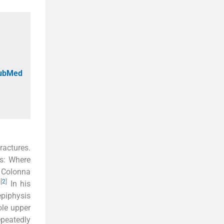
PubMed
ractures.
es: Where
. Colonna
[
2
]
.
In his
epiphysis
ole upper
epeatedly