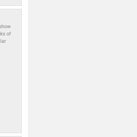
 show
cks of
lar