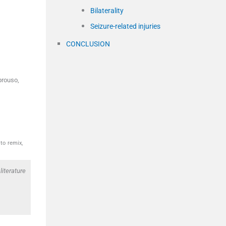
Bilaterality
Seizure-related injuries
CONCLUSION
brouso,
to remix,
literature