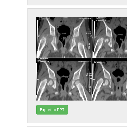
Export to PPT