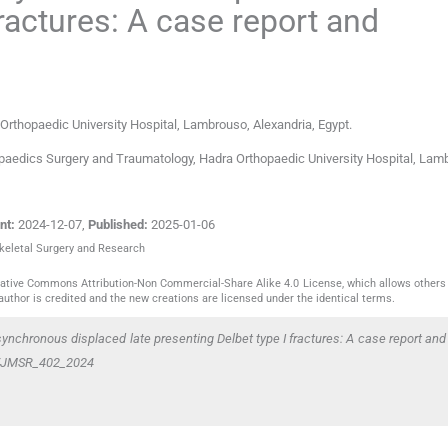
fractures: A case report and
rthopaedic University Hospital
,
Lambrouso, Alexandria
,
Egypt
.
opaedics Surgery and Traumatology, Hadra Orthopaedic University Hospital, Lam
nt:
2024-12-07
,
Published:
2025-01-06
skeletal Surgery and Research
reative Commons Attribution-Non Commercial-Share Alike 4.0 License, which allows others 
author is credited and the new creations are licensed under the identical terms.
synchronous displaced late presenting Delbet type I fractures: A case report and 
59/JMSR_402_2024