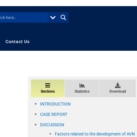
Contact Us
Sections
Statistics
Download
INTRODUCTION
CASE REPORT
DISCUSSION
Factors related to the development of AVN