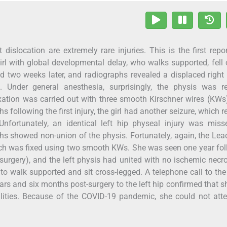
 dislocation are extremely rare injuries. This is the first repo
girl with global developmental delay, who walks supported, fell 
ed two weeks later, and radiographs revealed a displaced right
. Under general anesthesia, surprisingly, the physis was r
ation was carried out with three smooth Kirschner wires (KWs)
following the first injury, the girl had another seizure, which r
 Unfortunately, an identical left hip physeal injury was mis
phs showed non-union of the physis. Fortunately, again, the Lea
ch was fixed using two smooth KWs. She was seen one year fo
ip surgery), and the left physis had united with no ischemic necr
 to walk supported and sit cross-legged. A telephone call to the
years and six months post-surgery to the left hip confirmed that 
ities. Because of the COVID-19 pandemic, she could not atte