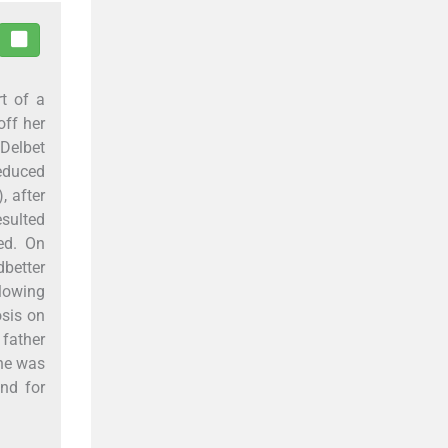
rt of a
off her
 Delbet
educed
, after
esulted
sed. On
dbetter
llowing
osis on
 father
she was
nd for