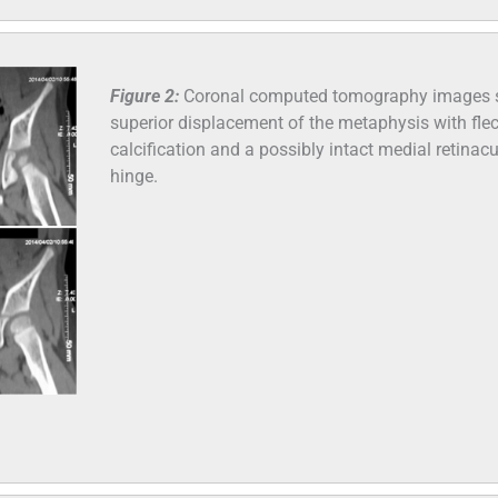
Figure 2:
Coronal computed tomography images
superior displacement of the metaphysis with fle
calcification and a possibly intact medial retinacu
hinge.