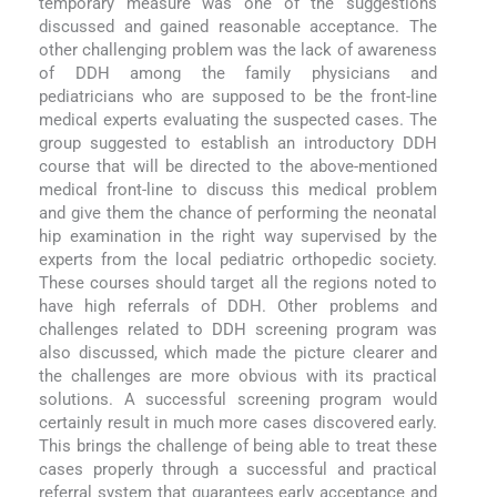
temporary measure was one of the suggestions
discussed and gained reasonable acceptance. The
other challenging problem was the lack of awareness
of DDH among the family physicians and
pediatricians who are supposed to be the front-line
medical experts evaluating the suspected cases. The
group suggested to establish an introductory DDH
course that will be directed to the above-mentioned
medical front-line to discuss this medical problem
and give them the chance of performing the neonatal
hip examination in the right way supervised by the
experts from the local pediatric orthopedic society.
These courses should target all the regions noted to
have high referrals of DDH. Other problems and
challenges related to DDH screening program was
also discussed, which made the picture clearer and
the challenges are more obvious with its practical
solutions. A successful screening program would
certainly result in much more cases discovered early.
This brings the challenge of being able to treat these
cases properly through a successful and practical
referral system that guarantees early acceptance and