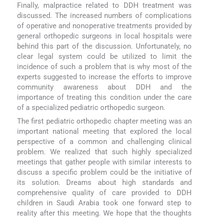
Finally, malpractice related to DDH treatment was
discussed. The increased numbers of complications
of operative and nonoperative treatments provided by
general orthopedic surgeons in local hospitals were
behind this part of the discussion. Unfortunately, no
clear legal system could be utilized to limit the
incidence of such a problem that is why most of the
experts suggested to increase the efforts to improve
community awareness about DDH and the
importance of treating this condition under the care
of a specialized pediatric orthopedic surgeon.
The first pediatric orthopedic chapter meeting was an
important national meeting that explored the local
perspective of a common and challenging clinical
problem. We realized that such highly specialized
meetings that gather people with similar interests to
discuss a specific problem could be the initiative of
its solution. Dreams about high standards and
comprehensive quality of care provided to DDH
children in Saudi Arabia took one forward step to
reality after this meeting. We hope that the thoughts