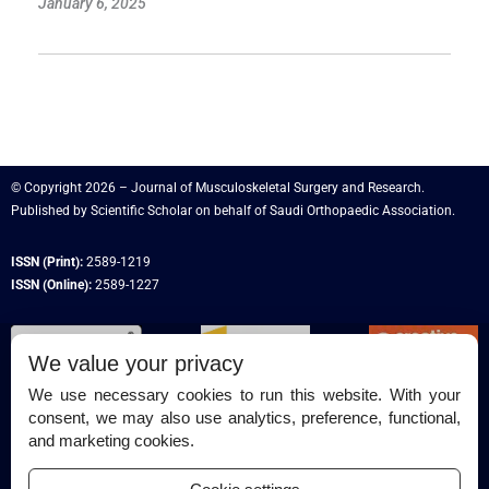
January 6, 2025
© Copyright 2026 – Journal of Musculoskeletal Surgery and Research.
Published by
Scientific Scholar
on behalf of
Saudi Orthopaedic Association
.
ISSN (Print):
2589-1219
ISSN (Online):
2589-1227
We value your privacy
We use necessary cookies to run this website. With your
consent, we may also use analytics, preference, functional,
Permissions
and marketing cookies.
Disclaimer