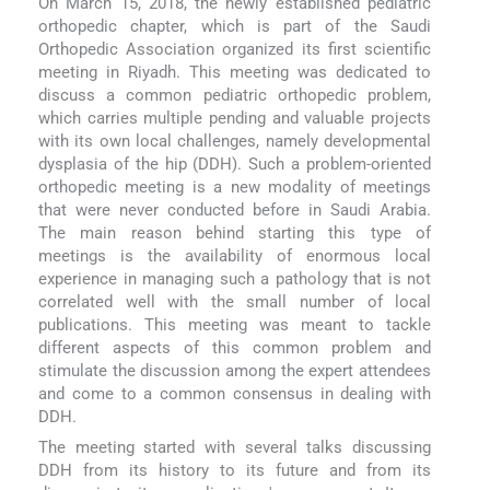
On March 15, 2018, the newly established pediatric
orthopedic chapter, which is part of the Saudi
Orthopedic Association organized its first scientific
meeting in Riyadh. This meeting was dedicated to
discuss a common pediatric orthopedic problem,
which carries multiple pending and valuable projects
with its own local challenges, namely developmental
dysplasia of the hip (DDH). Such a problem-oriented
orthopedic meeting is a new modality of meetings
that were never conducted before in Saudi Arabia.
The main reason behind starting this type of
meetings is the availability of enormous local
experience in managing such a pathology that is not
correlated well with the small number of local
publications. This meeting was meant to tackle
different aspects of this common problem and
stimulate the discussion among the expert attendees
and come to a common consensus in dealing with
DDH.
The meeting started with several talks discussing
DDH from its history to its future and from its