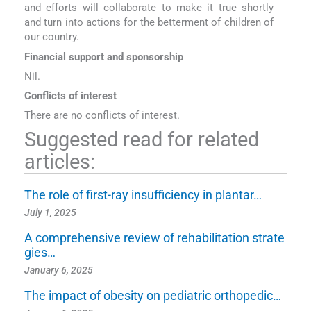
and efforts will collaborate to make it true shortly
and turn into actions for the betterment of children of
our country.
Financial support and sponsorship
Nil.
Conflicts of interest
There are no conflicts of interest.
Suggested read for related
articles:
The role of first-ray insufficiency in plantar…
July 1, 2025
A comprehensive review of rehabilitation strate
gies…
January 6, 2025
The impact of obesity on pediatric orthopedic…