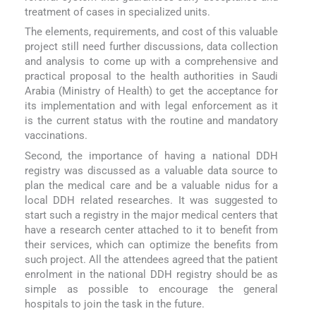
treatment of cases in specialized units.
The elements, requirements, and cost of this valuable
project still need further discussions, data collection
and analysis to come up with a comprehensive and
practical proposal to the health authorities in Saudi
Arabia (Ministry of Health) to get the acceptance for
its implementation and with legal enforcement as it
is the current status with the routine and mandatory
vaccinations.
Second, the importance of having a national DDH
registry was discussed as a valuable data source to
plan the medical care and be a valuable nidus for a
local DDH related researches. It was suggested to
start such a registry in the major medical centers that
have a research center attached to it to benefit from
their services, which can optimize the benefits from
such project. All the attendees agreed that the patient
enrolment in the national DDH registry should be as
simple as possible to encourage the general
hospitals to join the task in the future.