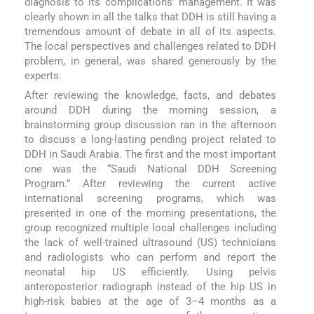
diagnosis to its complications' management. It was
clearly shown in all the talks that DDH is still having a
tremendous amount of debate in all of its aspects.
The local perspectives and challenges related to DDH
problem, in general, was shared generously by the
experts.
After reviewing the knowledge, facts, and debates
around DDH during the morning session, a
brainstorming group discussion ran in the afternoon
to discuss a long-lasting pending project related to
DDH in Saudi Arabia. The first and the most important
one was the “Saudi National DDH Screening
Program.” After reviewing the current active
international screening programs, which was
presented in one of the morning presentations, the
group recognized multiple local challenges including
the lack of well-trained ultrasound (US) technicians
and radiologists who can perform and report the
neonatal hip US efficiently. Using pelvis
anteroposterior radiograph instead of the hip US in
high-risk babies at the age of 3–4 months as a