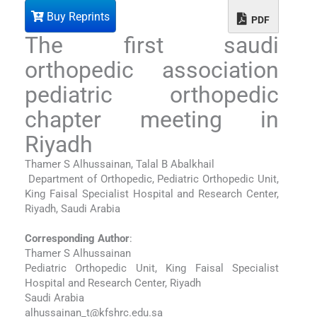
Buy Reprints
PDF
The first saudi
orthopedic association
pediatric orthopedic
chapter meeting in
Riyadh
Thamer S Alhussainan, Talal B Abalkhail
Department of Orthopedic, Pediatric Orthopedic Unit,
King Faisal Specialist Hospital and Research Center,
Riyadh, Saudi Arabia
Corresponding Author
:
Thamer S Alhussainan
Pediatric Orthopedic Unit, King Faisal Specialist
Hospital and Research Center, Riyadh
Saudi Arabia
alhussainan_t@kfshrc.edu.sa