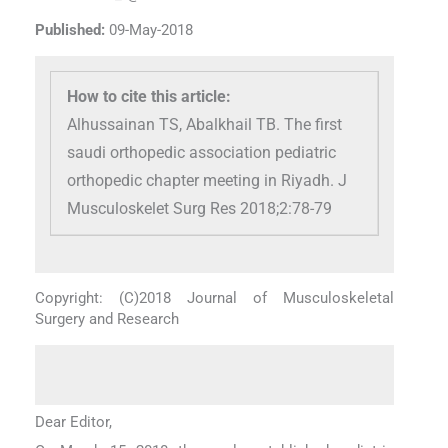
Published:
09-May-2018
How to cite this article:
Alhussainan TS, Abalkhail TB. The first
saudi orthopedic association pediatric
orthopedic chapter meeting in Riyadh. J
Musculoskelet Surg Res 2018;2:78-79
Copyright: (C)2018 Journal of Musculoskeletal
Surgery and Research
Dear Editor,