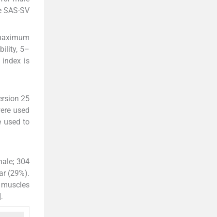
he SAS-SV
a maximum
ility, 5–
 index is
ersion 25
were used
e used to
male; 304
ar (29%).
k muscles
].