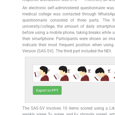
An electronic self-administered questionnaire wa
medical college was contacted through WhatsApp 
questionnaire consisted of three parts. The f
university/college, the amount of daily smartp
before using a mobile phone, taking breaks while us
their smartphone. Participants were shown an imag
indicate their most frequent position when using
Version (SAS-SV). The third part included the NDI.
Export to PPT
The SAS-SV involves 10 items scored using a Liker
weakly agree, 5= agree, and 6= strongly agree), wi