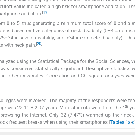
cutoff value indicated a high risk for smartphone addiction. T
[
19
]
smartphone addiction.
rom 0 to 5, thus generating a minimum total score of 0 and 
ore is based on five categories of neck disability (0–4 = no disab
25–34 = severe disability, and >34 = complete disability). This
[
20
]
ts with neck pain.
alyzed using the Statistical Package for the Social Sciences, v
was considered statistically significant. Descriptive statistics 
nd other univariates. Correlation and Chi-square analyses wer
colleges were involved. The majority of the responders were fe
th
ge was 22.11 ± 2.07 years. More students were from the 4
ye
 browsing the internet. Only 32 (7.47%) warmed up their nec
took frequent breaks when using their smartphones [
Tables 1a
-
c