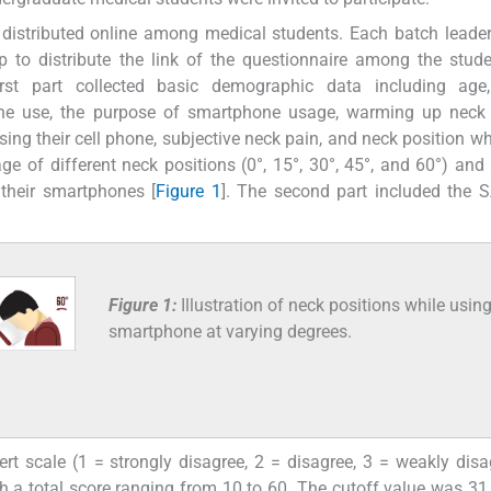
s distributed online among medical students. Each batch leade
to distribute the link of the questionnaire among the stude
irst part collected basic demographic data including age,
hone use, the purpose of smartphone usage, warming up neck
ing their cell phone, subjective neck pain, and neck position wh
e of different neck positions (0°, 15°, 30°, 45°, and 60°) and
 their smartphones [
Figure 1
]. The second part included the 
Figure 1:
Illustration of neck positions while usin
smartphone at varying degrees.
t scale (1 = strongly disagree, 2 = disagree, 3 = weakly disa
th a total score ranging from 10 to 60. The cutoff value was 31