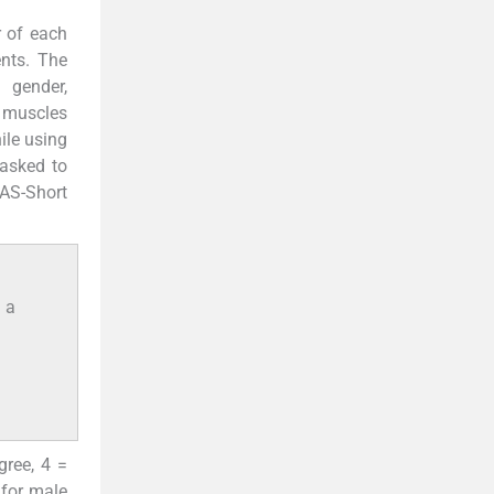
r of each
nts. The
 gender,
 muscles
ile using
 asked to
SAS-Short
g a
gree, 4 =
 for male