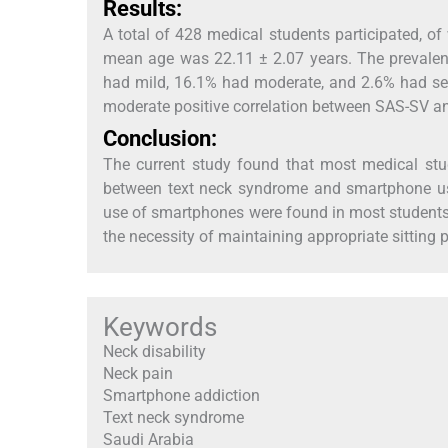
Results:
A total of 428 medical students participated, 
mean age was 22.11 ± 2.07 years. The prevalen
had mild, 16.1% had moderate, and 2.6% had sev
moderate positive correlation between SAS-SV an
Conclusion:
The current study found that most medical stud
between text neck syndrome and smartphone use.
use of smartphones were found in most students
the necessity of maintaining appropriate sitting 
Keywords
Neck disability
Neck pain
Smartphone addiction
Text neck syndrome
Saudi Arabia