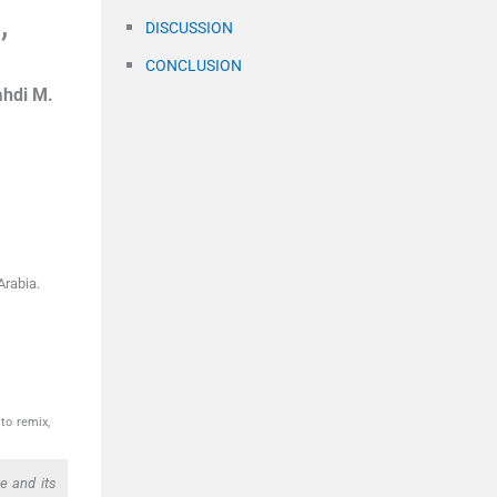
,
DISCUSSION
CONCLUSION
hdi M.
Arabia.
to remix,
e and its