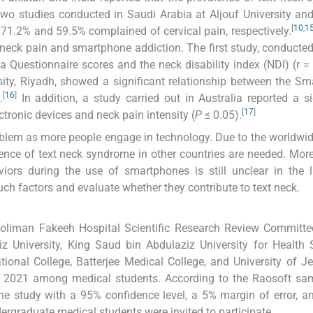
wo studies conducted in Saudi Arabia at Aljouf University a
[
10
,
1
1.2% and 59.5% complained of cervical pain, respectively.
 neck pain and smartphone addiction. The first study, conducted 
Questionnaire scores and the neck disability index (NDI) (r = 
ty, Riyadh, showed a significant relationship between the S
[
16
]
.
In addition, a study carried out in Australia reported a si
[
17
]
tronic devices and neck pain intensity (
P
≤ 0.05).
oblem as more people engage in technology. Due to the worldwi
ence of text neck syndrome in other countries are needed. More
iors during the use of smartphones is still unclear in the li
ch factors and evaluate whether they contribute to text neck.
Soliman Fakeeh Hospital Scientific Research Review Committe
z University, King Saud bin Abdulaziz University for Health 
ional College, Batterjee Medical College, and University of J
y 2021 among medical students. According to the Raosoft sam
he study with a 95% confidence level, a 5% margin of error, 
dergraduate medical students were invited to participate.