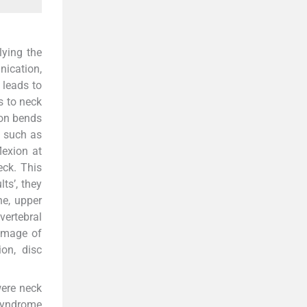
lying the
ication,
 leads to
s to neck
son bends
s such as
lexion at
eck. This
ts’, they
ne, upper
vertebral
amage of
ion, disc
were neck
 syndrome