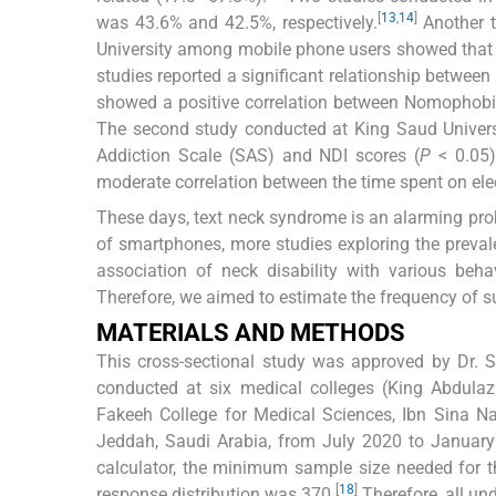
[
13
,
14
]
was 43.6% and 42.5%, respectively.
Another t
University among mobile phone users showed that 7
studies reported a significant relationship between
showed a positive correlation between Nomophobia 
The second study conducted at King Saud Universi
Addiction Scale (SAS) and NDI scores (
P
< 0.05)
moderate correlation between the time spent on elec
These days, text neck syndrome is an alarming pr
of smartphones, more studies exploring the preval
association of neck disability with various behav
Therefore, we aimed to estimate the frequency of su
MATERIALS AND METHODS
This cross-sectional study was approved by Dr. 
conducted at six medical colleges (King Abdulazi
Fakeeh College for Medical Sciences, Ibn Sina Nat
Jeddah, Saudi Arabia, from July 2020 to Januar
calculator, the minimum sample size needed for t
[
18
]
response distribution was 370.
Therefore, all un