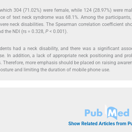
of which 304 (71.02%) were female, while 124 (28.97%) were ma
ce of text neck syndrome was 68.1%. Among the participants,
ere neck disabilities. The Spearman correlation coefficient s
d the NDI (rs = 0.328,
P
< 0.001).
ents had a neck disability, and there was a significant asso
 In addition, a lack of appropriate neck positioning and pr
. Therefore, more emphasis should be placed on raising aware
posture and limiting the duration of mobile phone use.
Show Related Articles from 