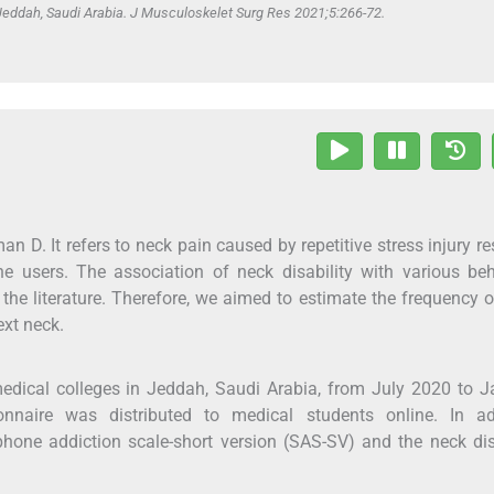
eddah, Saudi Arabia. J Musculoskelet Surg Res 2021;5:266-72.
 D. It refers to neck pain caused by repetitive stress injury re
 users. The association of neck disability with various beh
n the literature. Therefore, we aimed to estimate the frequency 
ext neck.
edical colleges in Jeddah, Saudi Arabia, from July 2020 to 
ionnaire was distributed to medical students online. In add
hone addiction scale-short version (SAS-SV) and the neck dis