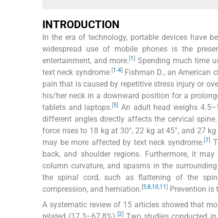
INTRODUCTION
In the era of technology, portable devices have b
widespread use of mobile phones is the prese
[
1
]
entertainment, and more.
Spending much time usin
[
1
-
4
]
text neck syndrome.
Fishman D., an American chir
pain that is caused by repetitive stress injury or 
his/her neck in a downward position for a prolonge
[
5
]
tablets and laptops.
An adult head weighs 4.5–5
different angles directly affects the cervical spin
force rises to 18 kg at 30°, 22 kg at 45°, and 27 kg 
[
7
]
may be more affected by text neck syndrome.
Te
back, and shoulder regions. Furthermore, it may 
column curvature, and spasms in the surrounding
the spinal cord, such as flattening of the spina
[
5
,
8
,
10
,
11
]
compression, and herniation.
Prevention is 
A systematic review of 15 articles showed that mo
[
2
]
related (17.3–67.8%).
Two studies conducted in 