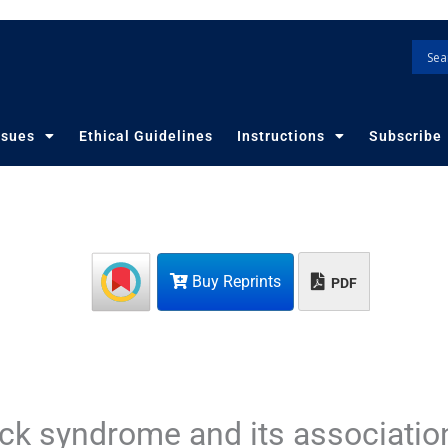
ssues
Ethical Guidelines
Instructions
Subscribe
Buy Reprints
PDF
eck syndrome and its associatio