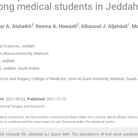
ng medical students in Jeddah
3
3
1
ar A.
Alshaikh
,
Reema A.
Howaidi
,
Alhanouf J.
Aljahdali
,
Ma
al Sciences
,
Jeddah
,
 AlQura University
,
Makkah
,
,
Jeddah
,
l, Jeddah
,
Saudi Arabia
.
cine and Surgery, College of Medicine, Umm Al-Qura University, Makkah, Saudi 
nt:
2021-09-22
,
Published:
2021-11-13
skeletal Surgery and Research
reative Commons Attribution-Non Commercial-Share Alike 4.0 License, which allows others 
or is credited and the new creations are licensed under the identical terms.
SA, Howaidi RA, Aljahdali AJ, Bassi MM. The prevalence of text neck syndrom