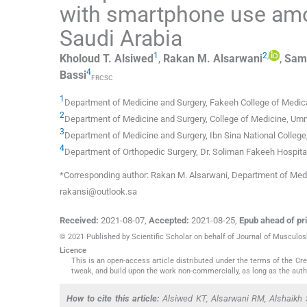
with smartphone use amo
Saudi Arabia
1
2
,
Kholoud T.
Alsiwed
,
Rakan M.
Alsarwani
,
Sam
4
Bassi
FRCSC
1
Department of Medicine and Surgery
,
Fakeeh College of Medic
2
Department of Medicine and Surgery
,
College of Medicine, Umm
3
Department of Medicine and Surgery
,
Ibn Sina National College
4
Department of Orthopedic Surgery
,
Dr. Soliman Fakeeh Hospita
*Corresponding author: Rakan M. Alsarwani, Department of Medi
rakansi@outlook.sa
Received:
2021-08-07
,
Accepted:
2021-08-25
,
Epub ahead of pri
© 2021 Published by Scientific Scholar on behalf of Journal of Musculo
Licence
This is an open-access article distributed under the terms of the C
tweak, and build upon the work non-commercially, as long as the auth
How to cite this article:
Alsiwed KT, Alsarwani RM, Alshaikh 