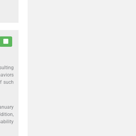
sulting
aviors
of such
January
ition,
ability