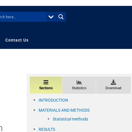
Contact Us
Sections
Statistics
Download
INTRODUCTION
MATERIALS AND METHODS
Statistical methods
n
RESULTS