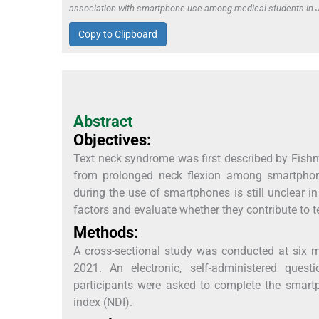
association with smartphone use among medical students in J
Copy to Clipboard
Abstract
Objectives:
Text neck syndrome was first described by Fishman
from prolonged neck flexion among smartphone
during the use of smartphones is still unclear i
factors and evaluate whether they contribute to t
Methods:
A cross-sectional study was conducted at six m
2021. An electronic, self-administered quest
participants were asked to complete the smartp
index (NDI).