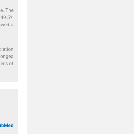
le. The
 49.5%
howed a
ciation
olonged
ness of
PubMed