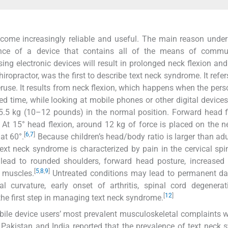
ecome increasingly reliable and useful. The main reason under
nce of a device that contains all of the means of commun
g electronic devices will result in prolonged neck flexion and
opractor, was the first to describe text neck syndrome. It refer
overuse. It results from neck flexion, which happens when the per
d time, while looking at mobile phones or other digital device
.5 kg (10–12 pounds) in the normal position. Forward head f
e. At 15° head flexion, around 12 kg of force is placed on the n
[
6
,
7
]
at 60°.
Because children’s head/body ratio is larger than adul
xt neck syndrome is characterized by pain in the cervical spi
lead to rounded shoulders, forward head posture, increased 
[
5
,
8
,
9
]
 muscles.
Untreated conditions may lead to permanent d
l curvature, early onset of arthritis, spinal cord degenerat
[
12
]
the first step in managing text neck syndrome.
bile device users’ most prevalent musculoskeletal complaints 
Pakistan and India reported that the prevalence of text neck