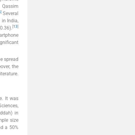
nd Qassim
5
]
Several
in India,
[
13
]
0.36).
martphone
gnificant
de spread
over, the
terature.
e. It was
Sciences,
eddah) in
ple size
and a 50%