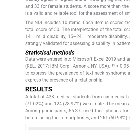
and 33 for female students. A score more than the 
is a valid and reliable tool for the assessment of 
The NDI includes 10 items. Each item is scored f
total score of 50. The interpretation of the total sc
14 = mild disability, 15–24 = moderate disability, 
strongly validated for assessing disability in patien
Statistical methods
Data were entered into Microsoft Excel 2019 and an
(REL. 2017; IBM Corp., Armonk, NY, USA).
P
< 0.05 
to express the prevalence of text neck syndrome a
express the presence of a relationship.
RESULTS
A total of 428 medical students from six medical 
(71.02%) and 124 (28.97%) were male. The mean a
Among participants, 56.3% used their phones for
before using their smartphones, and 261 (60.98%) 