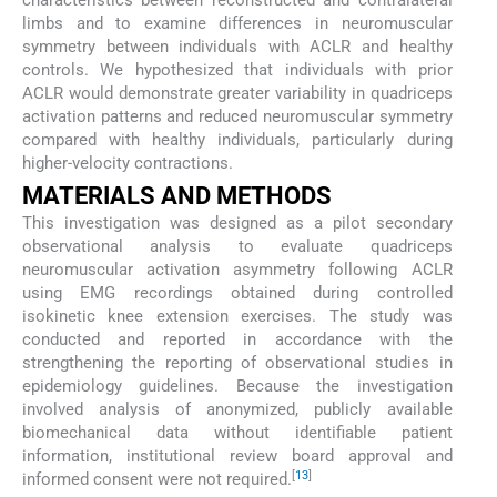
limbs and to examine differences in neuromuscular
symmetry between individuals with ACLR and healthy
controls. We hypothesized that individuals with prior
ACLR would demonstrate greater variability in quadriceps
activation patterns and reduced neuromuscular symmetry
compared with healthy individuals, particularly during
higher-velocity contractions.
MATERIALS AND METHODS
This investigation was designed as a pilot secondary
observational analysis to evaluate quadriceps
neuromuscular activation asymmetry following ACLR
using EMG recordings obtained during controlled
isokinetic knee extension exercises. The study was
conducted and reported in accordance with the
strengthening the reporting of observational studies in
epidemiology guidelines. Because the investigation
involved analysis of anonymized, publicly available
biomechanical data without identifiable patient
information, institutional review board approval and
[
13
]
informed consent were not required.