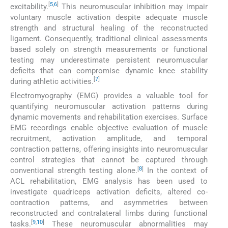
[
5
,
6
]
excitability.
This neuromuscular inhibition may impair
voluntary muscle activation despite adequate muscle
strength and structural healing of the reconstructed
ligament. Consequently, traditional clinical assessments
based solely on strength measurements or functional
testing may underestimate persistent neuromuscular
deficits that can compromise dynamic knee stability
[
7
]
during athletic activities.
Electromyography (EMG) provides a valuable tool for
quantifying neuromuscular activation patterns during
dynamic movements and rehabilitation exercises. Surface
EMG recordings enable objective evaluation of muscle
recruitment, activation amplitude, and temporal
contraction patterns, offering insights into neuromuscular
control strategies that cannot be captured through
[
8
]
conventional strength testing alone.
In the context of
ACL rehabilitation, EMG analysis has been used to
investigate quadriceps activation deficits, altered co-
contraction patterns, and asymmetries between
reconstructed and contralateral limbs during functional
[
9
,
10
]
tasks.
These neuromuscular abnormalities may