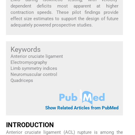
dependent deficits most apparent at higher
contraction speeds. These pilot findings provide
effect size estimates to support the design of future
adequately powered prospective studies.
Keywords
Anterior cruciate ligament
Electromyography
Limb symmetry indices
Neuromuscular control
Quadriceps
Show Related Articles from PubMed
INTRODUCTION
Anterior cruciate ligament (ACL) rupture is among the