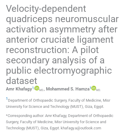
Velocity-dependent
quadriceps neuromuscular
activation asymmetry after
anterior cruciate ligament
reconstruction: A pilot
secondary analysis of a
public electromyographic
dataset
1
,
1
Amr
Khafagy
,
Mohammed S.
Hamza
MD.
MD.
1
Department of Orthopaedic Surgery, Faculty of Medicine, Misr
University for Science and Technology (MUST)
,
Giza
,
Egypt
.
*Corresponding author: Amr Khafagy, Department of Orthopaedic
Surgery, Faculty of Medicine, Misr University for Science and
Technology (MUST), Giza, Egypt. khafagy.a@outlook.com