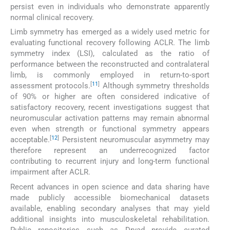
persist even in individuals who demonstrate apparently
normal clinical recovery.
Limb symmetry has emerged as a widely used metric for
evaluating functional recovery following ACLR. The limb
symmetry index (LSI), calculated as the ratio of
performance between the reconstructed and contralateral
limb, is commonly employed in return-to-sport
[
11
]
assessment protocols.
Although symmetry thresholds
of 90% or higher are often considered indicative of
satisfactory recovery, recent investigations suggest that
neuromuscular activation patterns may remain abnormal
even when strength or functional symmetry appears
[
12
]
acceptable.
Persistent neuromuscular asymmetry may
therefore represent an underrecognized factor
contributing to recurrent injury and long-term functional
impairment after ACLR.
Recent advances in open science and data sharing have
made publicly accessible biomechanical datasets
available, enabling secondary analyses that may yield
additional insights into musculoskeletal rehabilitation.
Public repositories such as Dryad provide curated