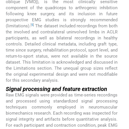
oblique [VMO]), is the most clinically sensitive
component of the quadriceps to arthrogenic inhibition
following knee surgery, and its inclusion in future
prospective EMG studies is strongly recommended
[
5
]
(limitations).
The dataset included recordings from both
the involved and contralateral uninvolved limbs in ACLR
participants, as well as bilateral recordings in healthy
controls. Detailed clinical metadata, including graft type,
time since surgery, rehabilitation protocol, sport level, and
return-to-sport status, were not available in the source
dataset. This limitation is acknowledged and discussed in
the Limitations section. The unequal group sizes reflect
the original experimental design and were not modifiable
for this secondary analysis.
Signal processing and feature extraction
Raw EMG signals were provided as time-series recordings
and processed using standardized signal processing
techniques commonly employed in neuromuscular
biomechanics research. Each recording was inspected for
signal integrity and artifacts before quantitative analysis.
For each participant and contraction condition, peak EMG