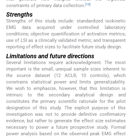
[
13
]
constraints of primary data collection.
Strengths
Strengths of this study include: standardized isokinetic
EMG data acquired under controlled laboratory
conditions; objective quantification of activation metrics;
use of LSI as a clinically validated metric; and transparent
reporting of effect sizes to facilitate future study design.
Limitations and future directions
Several limitations require acknowledgment. The most
important is the small, unequal sample sizes inherent to
the source dataset (12 ACLR, 10 controls), which
constrains statistical power and limits generalizability.
We wish to emphasize, however, that this limitation is
intrinsic to the secondary analytical design and
constitutes the primary scientific rationale for the pilot
designation of this study. The explicit purpose of this
investigation was not to provide definitive confirmatory
evidence, but rather to generate the effect size estimates
necessary to power a future prospective study. Formal
power analysis based on the observed peak EMG effect