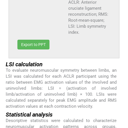
ACLR: Anterior
cruciate ligament
reconstruction; RMS:
Root-mean-square;
LSI: Limb symmetry
index.
Export to PPT
LSI calculation
To evaluate neuromuscular symmetry between limbs, an
LSI was calculated for each ACLR participant using the
ratio between EMG activation values of the involved and
uninvolved limbs: LSI = (activation of involved
limb/activation of uninvolved limb) × 100. LSIs were
calculated separately for peak EMG amplitude and RMS
activation values at each contraction velocity.
Statistical analysis
Descriptive statistics were calculated to characterize
neuromuscular activation patterns across groups.