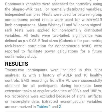
Continuous variables were assessed for normality using
the Shapiro-Wilk test. For normally distributed variables,
independent samples
t
-tests were used for between-group
comparisons; paired
t
-tests were used for within-ACLR
limb comparisons. Mann-Whitney U and Wilcoxon signed-
rank tests were applied for non-normally distributed
variables. All tests were two-tailed; significance was
defined as
p
< 0.05. Effect sizes (Cohen’s d for parametric;
rank-biserial correlation for nonparametric tests) were
reported to facilitate power calculations for a future
confirmatory study.
RESULTS
Twenty-two participants were included in this pilot
analysis: 12 with a history of ACLR and 10 healthy
controls. EMG recordings from the VL were successfully
obtained for all participants during isokinetic knee
extension tasks at angular velocities of 90°/s and 180°/s.
No recordings were excluded because of signal artifacts
or incomplete data. Extracted neuromuscular variables
are summarized in
Tables 1
and
2
.