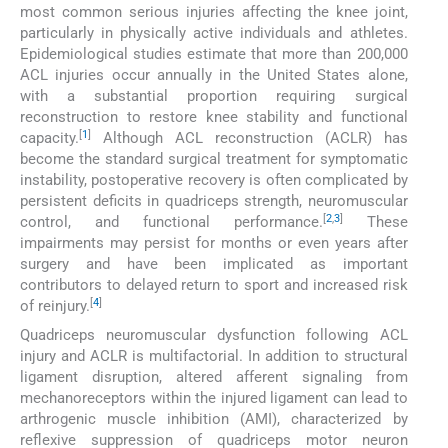
most common serious injuries affecting the knee joint,
particularly in physically active individuals and athletes.
Epidemiological studies estimate that more than 200,000
ACL injuries occur annually in the United States alone,
with a substantial proportion requiring surgical
reconstruction to restore knee stability and functional
[
1
]
capacity.
Although ACL reconstruction (ACLR) has
become the standard surgical treatment for symptomatic
instability, postoperative recovery is often complicated by
persistent deficits in quadriceps strength, neuromuscular
[
2
,
3
]
control, and functional performance.
These
impairments may persist for months or even years after
surgery and have been implicated as important
contributors to delayed return to sport and increased risk
[
4
]
of reinjury.
Quadriceps neuromuscular dysfunction following ACL
injury and ACLR is multifactorial. In addition to structural
ligament disruption, altered afferent signaling from
mechanoreceptors within the injured ligament can lead to
arthrogenic muscle inhibition (AMI), characterized by
reflexive suppression of quadriceps motor neuron