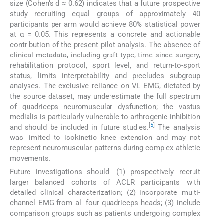
size (Cohen’s d ≈ 0.62) indicates that a future prospective
study recruiting equal groups of approximately 40
participants per arm would achieve 80% statistical power
at α = 0.05. This represents a concrete and actionable
contribution of the present pilot analysis. The absence of
clinical metadata, including graft type, time since surgery,
rehabilitation protocol, sport level, and return-to-sport
status, limits interpretability and precludes subgroup
analyses. The exclusive reliance on VL EMG, dictated by
the source dataset, may underestimate the full spectrum
of quadriceps neuromuscular dysfunction; the vastus
medialis is particularly vulnerable to arthrogenic inhibition
[
5
]
and should be included in future studies.
The analysis
was limited to isokinetic knee extension and may not
represent neuromuscular patterns during complex athletic
movements.
Future investigations should: (1) prospectively recruit
larger balanced cohorts of ACLR participants with
detailed clinical characterization; (2) incorporate multi-
channel EMG from all four quadriceps heads; (3) include
comparison groups such as patients undergoing complex