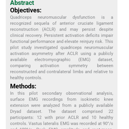
Abstract
Objectives:
Quadriceps neuromuscular dysfunction is a
recognized sequela of anterior cruciate ligament
reconstruction (ACLR) and may persist despite
clinical recovery. Persistent activation deficits impair
functional performance and elevate reinjury risk. This
pilot study investigated quadriceps neuromuscular
activation asymmetry after ACLR using a publicly
available electromyographic (EMG) dataset,
comparing activation symmetry between
reconstructed and contralateral limbs and relative to
healthy controls.
Methods:
In this pilot secondary observational analysis,
surface EMG recordings from isokinetic knee
extension were analyzed from a publicly available
Dryad dataset. The dataset comprised 22
participants: 12 with prior ACLR and 10 healthy
controls. Vastus lateralis EMG was recorded at 90°/s