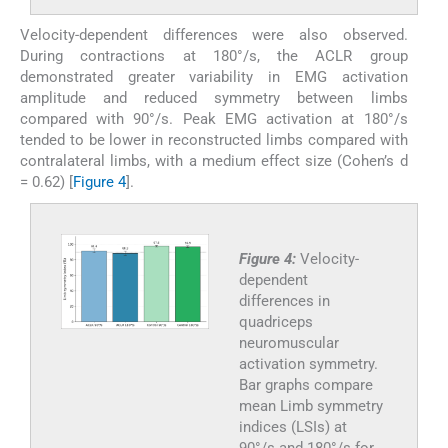
Velocity-dependent differences were also observed.
During contractions at 180°/s, the ACLR group
demonstrated greater variability in EMG activation
amplitude and reduced symmetry between limbs
compared with 90°/s. Peak EMG activation at 180°/s
tended to be lower in reconstructed limbs compared with
contralateral limbs, with a medium effect size (Cohen’s d
= 0.62) [
Figure 4
].
Figure 4:
Velocity-
dependent
differences in
quadriceps
neuromuscular
activation symmetry.
Bar graphs compare
mean Limb symmetry
indices (LSIs) at
90°/s and 180°/s for