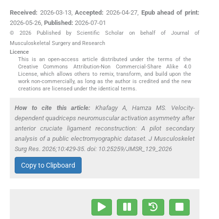
Received:
2026-03-13
,
Accepted:
2026-04-27
,
Epub ahead of print:
2026-05-26
,
Published:
2026-07-01
© 2026 Published by Scientific Scholar on behalf of Journal of
Musculoskeletal Surgery and Research
Licence
This is an open-access article distributed under the terms of the
Creative Commons Attribution-Non Commercial-Share Alike 4.0
License, which allows others to remix, transform, and build upon the
work non-commercially, as long as the author is credited and the new
creations are licensed under the identical terms.
How to cite this article:
Khafagy A, Hamza MS. Velocity-
dependent quadriceps neuromuscular activation asymmetry after
anterior cruciate ligament reconstruction: A pilot secondary
analysis of a public electromyographic dataset. J Musculoskelet
Surg Res. 2026;10:429-35. doi: 10.25259/JMSR_129_2026
Copy to Clipboard