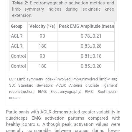
Table 2:
Electromyographic activation metrics and
limb symmetry indices during isokinetic knee
extension.
Group
Velocity (°/s)
Peak EMG Amplitude (mean±SD)
RM
ACLR
90
0.78±0.21
ACLR
180
0.83±0.28
Control
90
0.81±0.18
Control
180
0.85±0.20
LSI: Limb symmetry index=(Involved limb/uninvolved limb)×100;
SD: Standard deviation; ACLR: Anterior cruciate ligament
reconstruction; EMG: Electromyography; RMS: Root-mean-
square
Participants with ACLR demonstrated greater variability in
quadriceps EMG activation patterns compared with
healthy controls. Although peak activation values were
generally comparable between groups during lower-