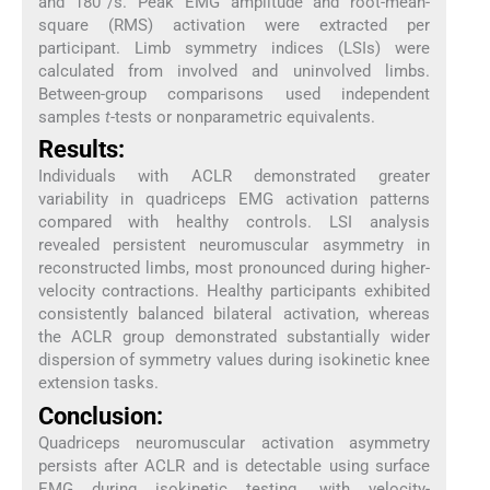
and 180°/s. Peak EMG amplitude and root-mean-
square (RMS) activation were extracted per
participant. Limb symmetry indices (LSIs) were
calculated from involved and uninvolved limbs.
Between-group comparisons used independent
samples
t
-tests or nonparametric equivalents.
Results:
Individuals with ACLR demonstrated greater
variability in quadriceps EMG activation patterns
compared with healthy controls. LSI analysis
revealed persistent neuromuscular asymmetry in
reconstructed limbs, most pronounced during higher-
velocity contractions. Healthy participants exhibited
consistently balanced bilateral activation, whereas
the ACLR group demonstrated substantially wider
dispersion of symmetry values during isokinetic knee
extension tasks.
Conclusion:
Quadriceps neuromuscular activation asymmetry
persists after ACLR and is detectable using surface
EMG during isokinetic testing, with velocity-