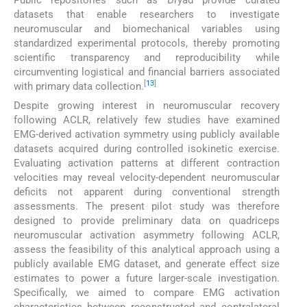
datasets that enable researchers to investigate
neuromuscular and biomechanical variables using
standardized experimental protocols, thereby promoting
scientific transparency and reproducibility while
circumventing logistical and financial barriers associated
[
13
]
with primary data collection.
Despite growing interest in neuromuscular recovery
following ACLR, relatively few studies have examined
EMG-derived activation symmetry using publicly available
datasets acquired during controlled isokinetic exercise.
Evaluating activation patterns at different contraction
velocities may reveal velocity-dependent neuromuscular
deficits not apparent during conventional strength
assessments. The present pilot study was therefore
designed to provide preliminary data on quadriceps
neuromuscular activation asymmetry following ACLR,
assess the feasibility of this analytical approach using a
publicly available EMG dataset, and generate effect size
estimates to power a future larger-scale investigation.
Specifically, we aimed to compare EMG activation
characteristics between reconstructed and contralateral