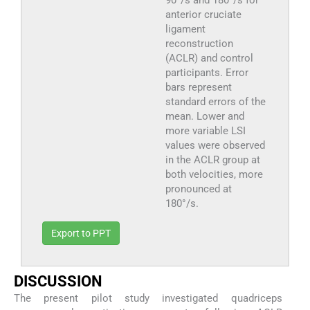
anterior cruciate
ligament
reconstruction
(ACLR) and control
participants. Error
bars represent
standard errors of the
mean. Lower and
more variable LSI
values were observed
in the ACLR group at
both velocities, more
pronounced at
180°/s.
Export to PPT
DISCUSSION
The present pilot study investigated quadriceps