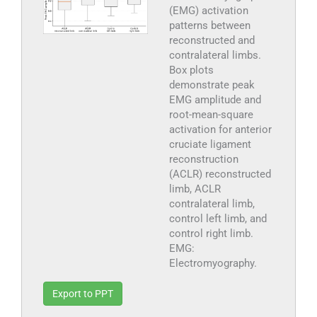
(EMG) activation
patterns between
reconstructed and
contralateral limbs.
Box plots
demonstrate peak
EMG amplitude and
root-mean-square
activation for anterior
cruciate ligament
reconstruction
(ACLR) reconstructed
limb, ACLR
contralateral limb,
control left limb, and
control right limb.
EMG:
Electromyography.
Export to PPT