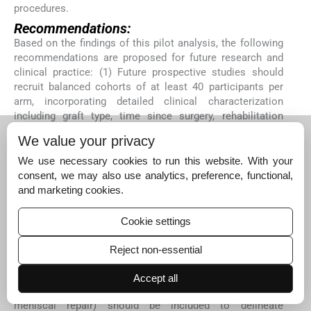
procedures.
Recommendations:
Based on the findings of this pilot analysis, the following
recommendations are proposed for future research and
clinical practice: (1) Future prospective studies should
recruit balanced cohorts of at least 40 participants per
arm, incorporating detailed clinical characterization
including graft type, time since surgery, rehabilitation
stage, athletic level, and return-to-sport status. (2) Multi-
We value your privacy
channel surface EMG encompassing all four quadriceps
heads, with particular emphasis on the vastus medialis
We use necessary cookies to run this website. With your
oblique, should be employed to capture the full
consent, we may also use analytics, preference, functional,
neuromuscular deficit profile following ACLR. (3)
and marketing cookies.
Isokinetic EMG testing at multiple angular velocities,
including velocities exceeding 180°/s, should be
Cookie settings
incorporated into return-to-sport assessment protocols
to unmask velocity-dependent activation asymmetries
Reject non-essential
that may be missed by conventional strength testing. (4)
Comparison cohorts including patients undergoing
Accept all
alternative knee surgical procedures (e.g., complex
meniscal repair) should be included to delineate