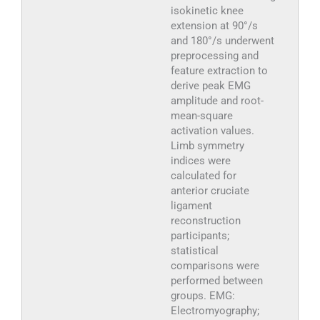
isokinetic knee
extension at 90°/s
and 180°/s underwent
preprocessing and
feature extraction to
derive peak EMG
amplitude and root-
mean-square
activation values.
Limb symmetry
indices were
calculated for
anterior cruciate
ligament
reconstruction
participants;
statistical
comparisons were
performed between
groups. EMG:
Electromyography;