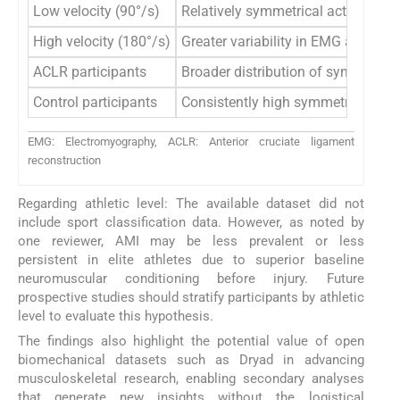
Low velocity (90°/s)
Relatively symmetrical activation
High velocity (180°/s)
Greater variability in EMG amplit
ACLR participants
Broader distribution of symmetry 
Control participants
Consistently high symmetry value
EMG: Electromyography, ACLR: Anterior cruciate ligament
reconstruction
Regarding athletic level: The available dataset did not
include sport classification data. However, as noted by
one reviewer, AMI may be less prevalent or less
persistent in elite athletes due to superior baseline
neuromuscular conditioning before injury. Future
prospective studies should stratify participants by athletic
level to evaluate this hypothesis.
The findings also highlight the potential value of open
biomechanical datasets such as Dryad in advancing
musculoskeletal research, enabling secondary analyses
that generate new insights without the logistical