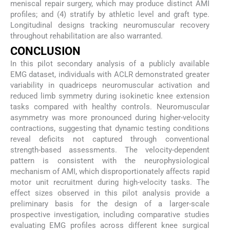
meniscal repair surgery, which may produce distinct AMI
profiles; and (4) stratify by athletic level and graft type.
Longitudinal designs tracking neuromuscular recovery
throughout rehabilitation are also warranted.
CONCLUSION
In this pilot secondary analysis of a publicly available
EMG dataset, individuals with ACLR demonstrated greater
variability in quadriceps neuromuscular activation and
reduced limb symmetry during isokinetic knee extension
tasks compared with healthy controls. Neuromuscular
asymmetry was more pronounced during higher-velocity
contractions, suggesting that dynamic testing conditions
reveal deficits not captured through conventional
strength-based assessments. The velocity-dependent
pattern is consistent with the neurophysiological
mechanism of AMI, which disproportionately affects rapid
motor unit recruitment during high-velocity tasks. The
effect sizes observed in this pilot analysis provide a
preliminary basis for the design of a larger-scale
prospective investigation, including comparative studies
evaluating EMG profiles across different knee surgical