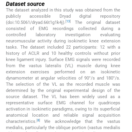
Dataset source
The dataset analyzed in this study was obtained from the
publicly accessible Dryad digital repository
[
13
]
(doi:10.5061/dryad.66t1g1k4j).
The original dataset
consisted of EMG recordings collected during a
controlled laboratory investigation evaluating
neuromuscular activity during isokinetic knee extension
tasks. The dataset included 22 participants: 12 with a
history of ACLR and 10 healthy controls without prior
knee ligament injury. Surface EMG signals were recorded
from the vastus lateralis (VL) muscle during knee
extension exercises performed on an isokinetic
dynamometer at angular velocities of 90°/s and 180°/s.
The selection of the VL as the recorded muscle was
determined by the original experimental design of the
source dataset. The VL has been widely used as a
representative surface EMG channel for quadriceps
activation in isokinetic paradigms, owing to its superficial
anatomical location and reliable signal acquisition
[
8
]
characteristics.
We acknowledge that the vastus
medialis, particularly the oblique portion (vastus medialis