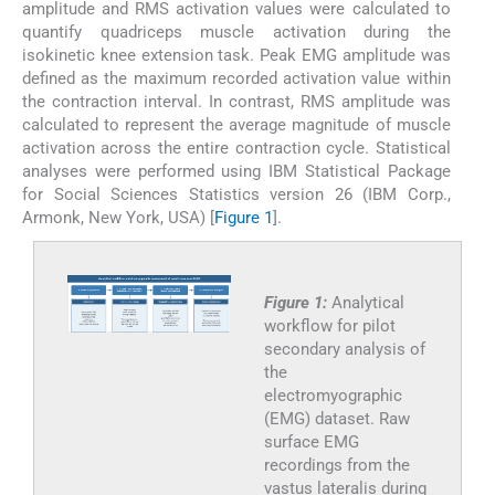
amplitude and RMS activation values were calculated to
quantify quadriceps muscle activation during the
isokinetic knee extension task. Peak EMG amplitude was
defined as the maximum recorded activation value within
the contraction interval. In contrast, RMS amplitude was
calculated to represent the average magnitude of muscle
activation across the entire contraction cycle. Statistical
analyses were performed using IBM Statistical Package
for Social Sciences Statistics version 26 (IBM Corp.,
Armonk, New York, USA) [
Figure 1
].
Figure 1:
Analytical
workflow for pilot
secondary analysis of
the
electromyographic
(EMG) dataset. Raw
surface EMG
recordings from the
vastus lateralis during