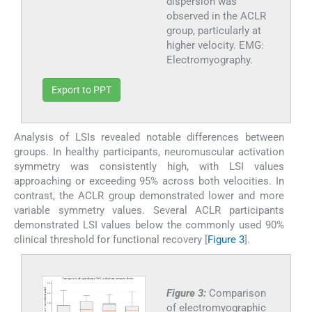
dispersion was
observed in the ACLR
group, particularly at
higher velocity. EMG:
Electromyography.
Export to PPT
Analysis of LSIs revealed notable differences between
groups. In healthy participants, neuromuscular activation
symmetry was consistently high, with LSI values
approaching or exceeding 95% across both velocities. In
contrast, the ACLR group demonstrated lower and more
variable symmetry values. Several ACLR participants
demonstrated LSI values below the commonly used 90%
clinical threshold for functional recovery [
Figure 3
].
Figure 3:
Comparison
of electromyographic