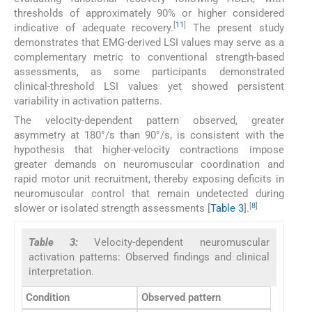
thresholds of approximately 90% or higher considered
[
11
]
indicative of adequate recovery.
The present study
demonstrates that EMG-derived LSI values may serve as a
complementary metric to conventional strength-based
assessments, as some participants demonstrated
clinical-threshold LSI values yet showed persistent
variability in activation patterns.
The velocity-dependent pattern observed, greater
asymmetry at 180°/s than 90°/s, is consistent with the
hypothesis that higher-velocity contractions impose
greater demands on neuromuscular coordination and
rapid motor unit recruitment, thereby exposing deficits in
neuromuscular control that remain undetected during
[
8
]
slower or isolated strength assessments [
Table 3
].
Table 3:
Velocity-dependent neuromuscular
activation patterns: Observed findings and clinical
interpretation.
Condition
Observed pattern