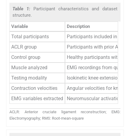
Table 1:
Participant characteristics and dataset
structure.
Variable
Description
Total participants
Participants included in the dat
ACLR group
Participants with prior ACLR
Control group
Healthy participants without kne
Muscle analyzed
EMG recordings from quadricep
Testing modality
Isokinetic knee extension usin
Contraction velocities
Angular velocities for knee exten
EMG variables extracted
Neuromuscular activation metri
ACLR: Anterior cruciate ligament reconstruction; EMG:
Electromyography; RMS: Root-mean-square