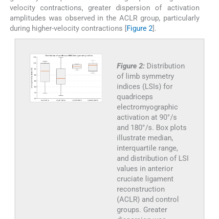
velocity contractions, greater dispersion of activation
amplitudes was observed in the ACLR group, particularly
during higher-velocity contractions [
Figure 2
].
Figure 2:
Distribution
of limb symmetry
indices (LSIs) for
quadriceps
electromyographic
activation at 90°/s
and 180°/s. Box plots
illustrate median,
interquartile range,
and distribution of LSI
values in anterior
cruciate ligament
reconstruction
(ACLR) and control
groups. Greater