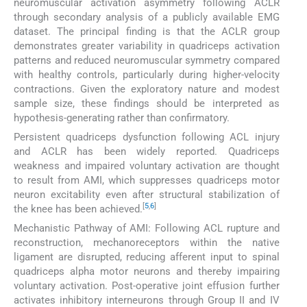
neuromuscular activation asymmetry following ACLR
through secondary analysis of a publicly available EMG
dataset. The principal finding is that the ACLR group
demonstrates greater variability in quadriceps activation
patterns and reduced neuromuscular symmetry compared
with healthy controls, particularly during higher-velocity
contractions. Given the exploratory nature and modest
sample size, these findings should be interpreted as
hypothesis-generating rather than confirmatory.
Persistent quadriceps dysfunction following ACL injury
and ACLR has been widely reported. Quadriceps
weakness and impaired voluntary activation are thought
to result from AMI, which suppresses quadriceps motor
neuron excitability even after structural stabilization of
[
5
,
6
]
the knee has been achieved.
Mechanistic Pathway of AMI: Following ACL rupture and
reconstruction, mechanoreceptors within the native
ligament are disrupted, reducing afferent input to spinal
quadriceps alpha motor neurons and thereby impairing
voluntary activation. Post-operative joint effusion further
activates inhibitory interneurons through Group II and IV