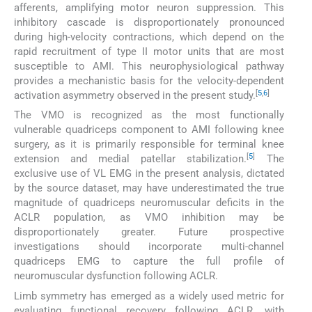
afferents, amplifying motor neuron suppression. This
inhibitory cascade is disproportionately pronounced
during high-velocity contractions, which depend on the
rapid recruitment of type II motor units that are most
susceptible to AMI. This neurophysiological pathway
provides a mechanistic basis for the velocity-dependent
[
5
,
6
]
activation asymmetry observed in the present study.
The VMO is recognized as the most functionally
vulnerable quadriceps component to AMI following knee
surgery, as it is primarily responsible for terminal knee
[
5
]
extension and medial patellar stabilization.
The
exclusive use of VL EMG in the present analysis, dictated
by the source dataset, may have underestimated the true
magnitude of quadriceps neuromuscular deficits in the
ACLR population, as VMO inhibition may be
disproportionately greater. Future prospective
investigations should incorporate multi-channel
quadriceps EMG to capture the full profile of
neuromuscular dysfunction following ACLR.
Limb symmetry has emerged as a widely used metric for
evaluating functional recovery following ACLR, with