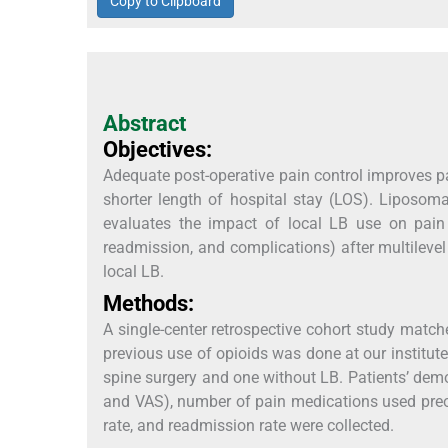
Copy to Clipboard
Abstract
Objectives:
Adequate post-operative pain control improves p
shorter length of hospital stay (LOS). Liposoma
evaluates the impact of local LB use on pain 
readmission, and complications) after multilev
local LB.
Methods:
A single-center retrospective cohort study matc
previous use of opioids was done at our institut
spine surgery and one without LB. Patients’ de
and VAS), number of pain medications used preop
rate, and readmission rate were collected.