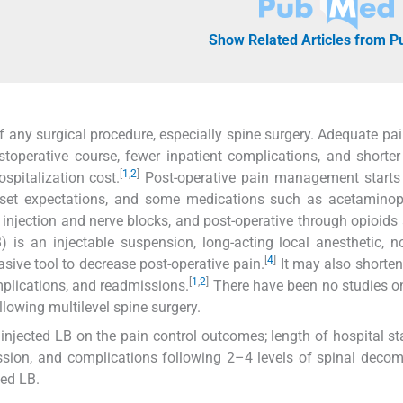
Show Related Articles from 
of any surgical procedure, especially spine surgery. Adequate pai
perative course, fewer inpatient complications, and shorter
[
1
,
2
]
ospitalization cost.
Post-operative pain management starts 
n, set expectations, and some medications such as acetamino
 injection and nerve blocks, and post-operative through opioids
is an injectable suspension, long-acting local anesthetic, n
[
4
]
asive tool to decrease post-operative pain.
It may also shorten
[
1
,
2
]
plications, and readmissions.
There have been no studies o
llowing multilevel spine surgery.
injected LB on the pain control outcomes; length of hospital st
ission, and complications following 2–4 levels of spinal deco
ted LB.