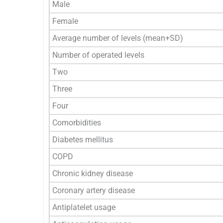
Male
Female
Average number of levels (mean+SD)
Number of operated levels
Two
Three
Four
Comorbidities
Diabetes mellitus
COPD
Chronic kidney disease
Coronary artery disease
Antiplatelet usage