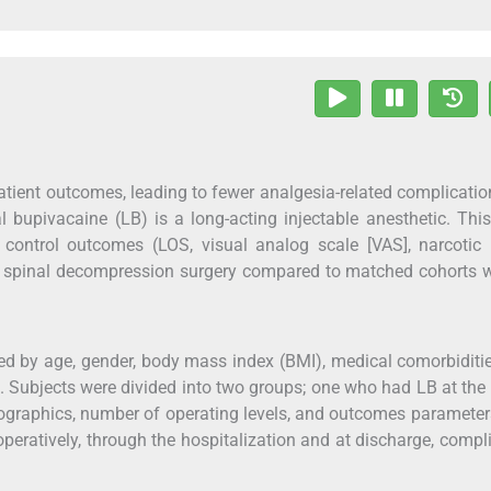
atient outcomes, leading to fewer analgesia-related complicati
l bupivacaine (LB) is a long-acting injectable anesthetic. Thi
control outcomes (LOS, visual analog scale [VAS], narcotic 
el spinal decompression surgery compared to matched cohorts 
hed by age, gender, body mass index (BMI), medical comorbiditi
e. Subjects were divided into two groups; one who had LB at the
mographics, number of operating levels, and outcomes paramete
eratively, through the hospitalization and at discharge, compl