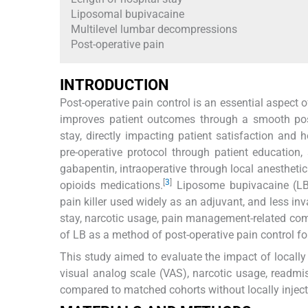
Liposomal bupivacaine
Multilevel lumbar decompressions
Post-operative pain
INTRODUCTION
Post-operative pain control is an essential aspect 
improves patient outcomes through a smooth posto
stay, directly impacting patient satisfaction and h
pre-operative protocol through patient educatio
gabapentin, intraoperative through local anesthetic
[
3
]
opioids medications.
Liposome bupivacaine (LB) 
pain killer used widely as an adjuvant, and less inv
stay, narcotic usage, pain management-related com
of LB as a method of post-operative pain control fo
This study aimed to evaluate the impact of locally 
visual analog scale (VAS), narcotic usage, readm
compared to matched cohorts without locally injec