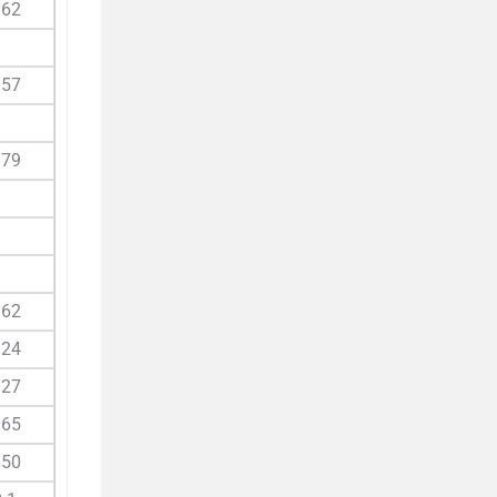
.62
.57
.79
.62
.24
.27
.65
.50