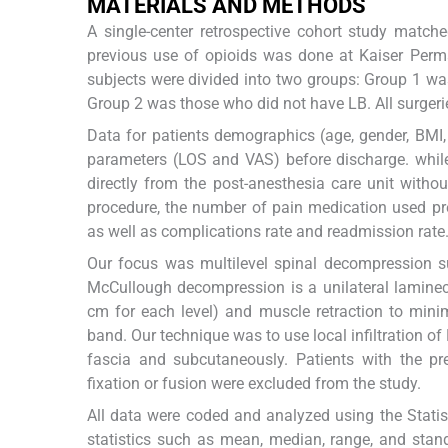
MATERIALS AND METHODS
A single-center retrospective cohort study match
previous use of opioids was done at Kaiser Perma
subjects were divided into two groups: Group 1 was
Group 2 was those who did not have LB. All surgeri
Data for patients demographics (age, gender, BMI
parameters (LOS and VAS) before discharge. while
directly from the post-anesthesia care unit witho
procedure, the number of pain medication used pre
as well as complications rate and readmission rate
Our focus was multilevel spinal decompression s
McCullough decompression is a unilateral laminec
cm for each level) and muscle retraction to minim
band. Our technique was to use local infiltration of
fascia and subcutaneously. Patients with the p
fixation or fusion were excluded from the study.
All data were coded and analyzed using the Statis
statistics such as mean, median, range, and stan