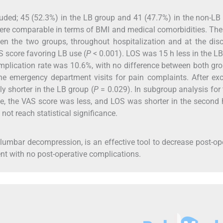
cluded; 45 (52.3%) in the LB group and 41 (47.7%) in the non-LB
ere comparable in terms of BMI and medical comorbidities. Th
een the two groups, throughout hospitalization and at the dis
AS score favoring LB use (
P
< 0.001). LOS was 15 h less in the L
plication rate was 10.6%, with no difference between both gro
e emergency department visits for pain complaints. After ex
y shorter in the LB group (
P
= 0.029). In subgroup analysis for
ve, the VAS score was less, and LOS was shorter in the second 
not reach statistical significance.
el lumbar decompression, is an effective tool to decrease post-op
ient with no post-operative complications.