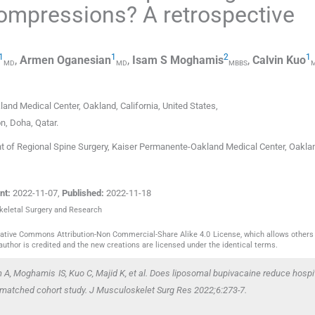
compressions? A retrospective
1
1
2
1
,
Armen
Oganesian
,
Isam S
Moghamis
,
Calvin
Kuo
MD
MD
MBBS
land Medical Center
,
Oakland, California
,
United States
,
on
,
Doha
,
Qatar
.
of Regional Spine Surgery, Kaiser Permanente-Oakland Medical Center, Oakla
nt:
2022-11-07
,
Published:
2022-11-18
skeletal Surgery and Research
reative Commons Attribution-Non Commercial-Share Alike 4.0 License, which allows others 
author is credited and the new creations are licensed under the identical terms.
A, Moghamis IS, Kuo C, Majid K,
et al
. Does liposomal bupivacaine reduce hospit
 matched cohort study. J Musculoskelet Surg Res 2022;6:273-7.