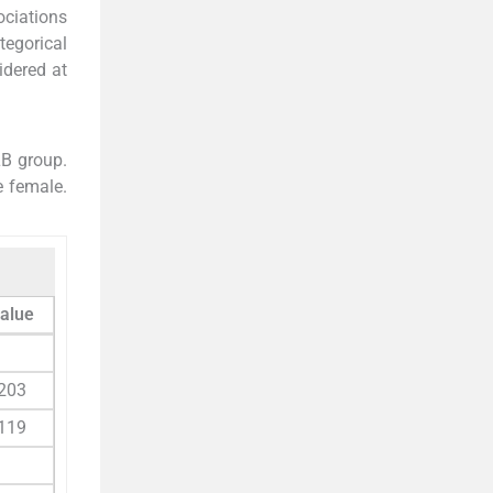
ociations
tegorical
idered at
LB group.
e female.
value
203
119