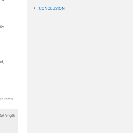
CONCLUSION
,
MD
nd,
to remix,
al length