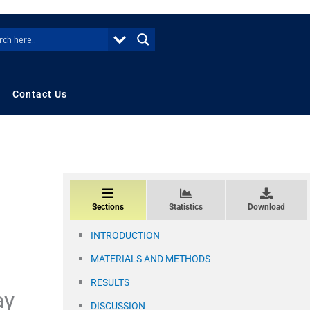
Contact Us
Sections
Statistics
Download
INTRODUCTION
MATERIALS AND METHODS
RESULTS
ay
DISCUSSION