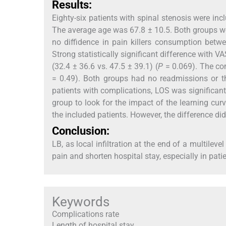
Results:
Eighty-six patients with spinal stenosis were in
The average age was 67.8 ± 10.5. Both groups w
no diffidence in pain killers consumption betw
Strong statistically significant difference with V
(32.4 ± 36.6 vs. 47.5 ± 39.1) (
P
= 0.069). The com
= 0.49). Both groups had no readmissions or th
patients with complications, LOS was significantl
group to look for the impact of the learning cur
the included patients. However, the difference did 
Conclusion:
LB, as local infiltration at the end of a multilev
pain and shorten hospital stay, especially in pat
Keywords
Complications rate
Length of hospital stay