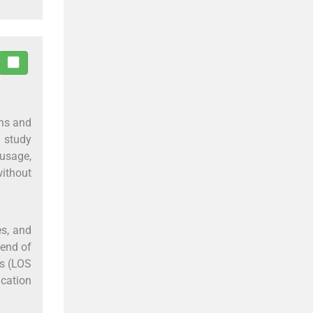
ons and
s study
usage,
without
es, and
 end of
rs (LOS
ication