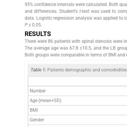
95% confidence intervals were calculated. Both qual
and differences. Student’s
t
-test was used to comp
data. Logistic regression analysis was applied to i
P
≤ 0.05.
RESULTS
There were 86 patients with spinal stenosis were in
The average age was 67.8 ±10.5, and the LB group
Both groups were comparable in terms of BMI and m
Table 1:
Patients demographic and comorbiditie
Number
Age (mean+SD)
BMI
Gender