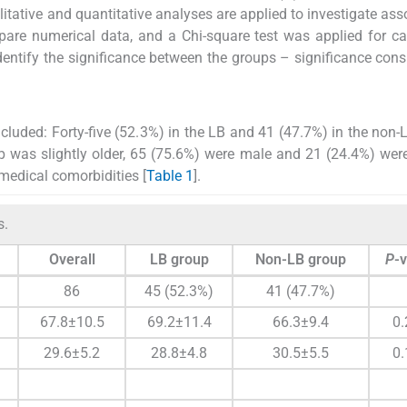
itative and quantitative analyses are applied to investigate ass
are numerical data, and a Chi-square test was applied for ca
dentify the significance between the groups – significance cons
cluded: Forty-five (52.3%) in the LB and 41 (47.7%) in the non-
 was slightly older, 65 (75.6%) were male and 21 (24.4%) wer
edical comorbidities [
Table 1
].
s.
Overall
LB group
Non-LB group
P
-
86
45 (52.3%)
41 (47.7%)
67.8±10.5
69.2±11.4
66.3±9.4
0.
29.6±5.2
28.8±4.8
30.5±5.5
0.