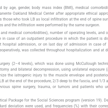
ed by age, gender, body mass index (BMI), medical comorbidi
nente Oakland Medical Center after appropriate ethical appr
 those who took LB as local infiltration at the end of spine su
es and the infiltration were performed by the same surgeon.
, and medical comorbidities), number of operating levels, and
 in case of an outpatient procedure in which the patient is d
ut hospital admission, or on last day of admission in case of 
operatively, was collected throughout hospitalization and at d
.
urgery (2–4 levels), which was done using McCullough techn
tomy and bilateral decompression, using unilateral exposure 
ize the iatrogenic injury to the muscle envelope and posterio
 LB at the end of the procedure, 2/3 deep to the fascia, and 1/3 
revious spine surgery, trauma, or tumors and patients who u
tical Package for the Social Sciences program (version 19). De
dard deviation were used, and frequencies (%) with their corr