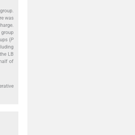
 group.
ere was
charge.
B group
ups (
P
cluding
 the LB
half of
erative