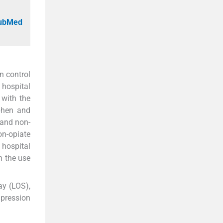
PubMed
n control
 hospital
with the
phen and
 and non-
on-opiate
 hospital
n the use
ay (LOS),
mpression