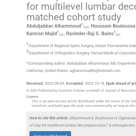
for multilevel lumbar de
matched cohort study
1
,
Abduljabbar
Alhammoud
,
Houssam
Bouloussa
MD
1
1
Kamran
Majid
,
Ravinder-Raj S.
Bains
MD
MD
1
Department of Regional Spine Surgery, Kaiser Permanente-Oak
2
Department of Orthopedics Surgery, Hamad Medical Corporati
*Corresponding author: Abduljabbar Alhammoud, MD Department 
California, United States. aghammoud85@hotmail.com
Received:
2022-08-05
,
Accepted:
2022-10-18
,
Epub ahead of pri
© 2022 Published by Scientific Scholar on behalf of Journal of Musculo
Licence
This is an open-access article distributed under the terms of the C
transform, and build upon the work non-commercially, as long as the 
How to cite this article:
Alhammoud A, Bouloussa H, Oganesian 
of stay for multilevel lumbar decompressions? A retrospective