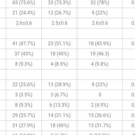
65 (75.6%)
33 (73.3%)
32 (78%)
0
21 (24.4%)
12 (26.7%)
9 (22%)
2.6±0.6
2.5±0.6
2.6±0.6
0
41 (47.7%)
23 (51.1%)
18 (43.9%)
0
37 (43%)
18 (40%)
19 (46.3)
8 (9.3%)
4 (8.9%)
4 (9.8%)
22 (25.6%)
13 (28.9%)
9 (22%)
0
3 (3.5%)
3 (6.7%)
0
0
8 (9.3%)
6 (13.3%)
2 (4.9%)
0
29 (33.7%)
14 (31.1%)
15 (36.6%)
0
31 (27.9%)
18 (40%)
13 (31.7%)
0