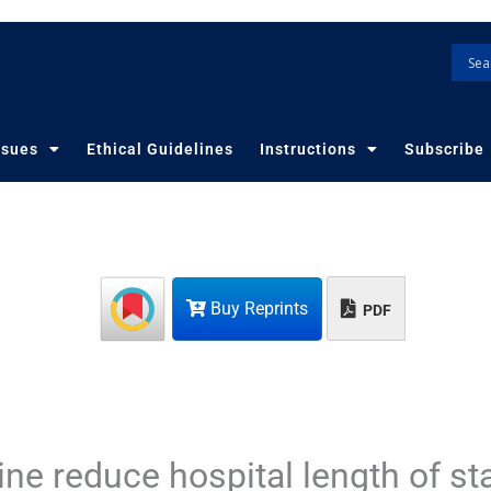
ssues
Ethical Guidelines
Instructions
Subscribe
Buy Reprints
PDF
ne reduce hospital length of st