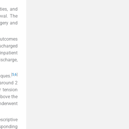
ties, and
oval. The
rgery and
 outcomes
ischarged
inpatient
ischarge,
[
5
,
6
]
iques.
(around 2
r tension
above the
nderwent
scriptive
esponding