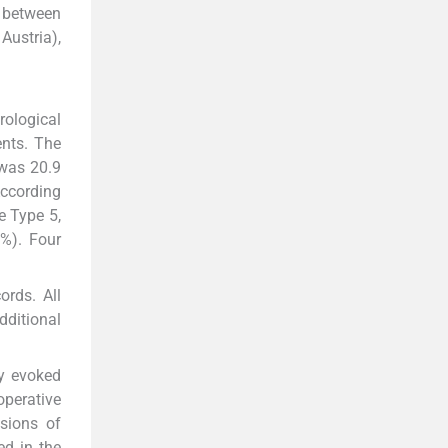
n between
Austria),
rological
ents. The
 was 20.9
According
e Type 5,
4%). Four
ords. All
dditional
ry evoked
operative
sions of
ed in the