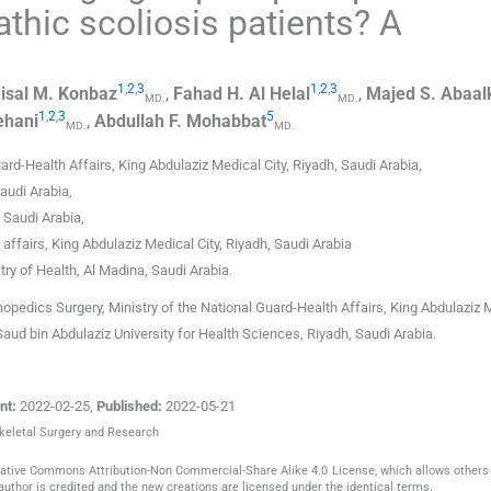
athic scoliosis patients? A
1
,
2
,
3
1
,
2
,
3
isal M.
Konbaz
,
Fahad H.
Al Helal
,
Majed S.
Abaal
MD.
MD.
1
,
2
,
3
5
ehani
,
Abdullah F.
Mohabbat
MD.
MD.
uard-Health Affairs, King Abdulaziz Medical City, Riyadh
,
Saudi Arabia
,
audi Arabia
,
,
Saudi Arabia
,
 affairs, King Abdulaziz Medical City, Riyadh
,
Saudi Arabia
try of Health, Al Madina
,
Saudi Arabia
.
hopedics Surgery, Ministry of the National Guard-Health Affairs, King Abdulaziz 
Saud bin Abdulaziz University for Health Sciences, Riyadh, Saudi Arabia.
nt:
2022-02-25
,
Published:
2022-05-21
skeletal Surgery and Research
reative Commons Attribution-Non Commercial-Share Alike 4.0 License, which allows others 
author is credited and the new creations are licensed under the identical terms.