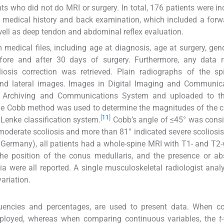
ts who did not do MRI or surgery. In total, 176 patients were in
e medical history and back examination, which included a for
well as deep tendon and abdominal reflex evaluation.
medical files, including age at diagnosis, age at surgery, gen
ore and after 30 days of surgery. Furthermore, any data r
iosis correction was retrieved. Plain radiographs of the sp
 and lateral images. Images in Digital Imaging and Communic
re Archiving and Communications System and uploaded to th
he Cobb method was used to determine the magnitudes of the c
[
11
]
Lenke classification system.
Cobb’s angle of ≤45° was cons
oderate scoliosis and more than 81° indicated severe scoliosis
 Germany), all patients had a whole-spine MRI with T1- and T2
the position of the conus medullaris, and the presence or a
ia were all reported. A single musculoskeletal radiologist ana
ariation.
uencies and percentages, are used to present data. When c
employed, whereas when comparing continuous variables, the
t