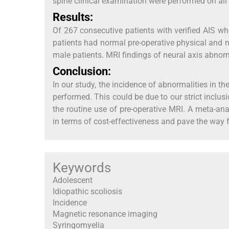
spine clinical examination were performed on all 
Results:
Of 267 consecutive patients with verified AIS wh
patients had normal pre-operative physical and
male patients. MRI findings of neural axis abnorm
Conclusion:
In our study, the incidence of abnormalities in 
performed. This could be due to our strict inclu
the routine use of pre-operative MRI. A meta-ana
in terms of cost-effectiveness and pave the way f
Keywords
Adolescent
Idiopathic scoliosis
Incidence
Magnetic resonance imaging
Syringomyelia