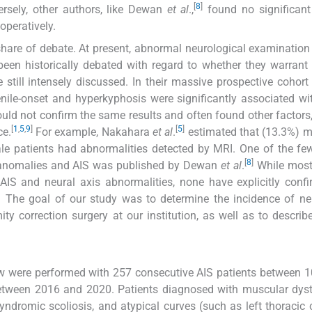
[
8
]
ersely, other authors, like Dewan
et al
.,
found no significant
peratively.
r share of debate. At present, abnormal neurological examinatio
been historically debated with regard to whether they warrant
 still intensely discussed. In their massive prospective cohort
nile-onset and hyperkyphosis were significantly associated wi
uld not confirm the same results and often found other factors
[
1
,
5
,
9
]
[
5
]
ce.
For example, Nakahara
et al
.
estimated that (13.3%) 
male patients had abnormalities detected by MRI. One of the fe
[
8
]
is anomalies and AIS was published by Dewan
et al
.
While most
AIS and neural axis abnormalities, none have explicitly conf
n. The goal of our study was to determine the incidence of ne
y correction surgery at our institution, as well as to describe
iew were performed with 257 consecutive AIS patients between 
etween 2016 and 2020. Patients diagnosed with muscular dyst
syndromic scoliosis, and atypical curves (such as left thoracic 