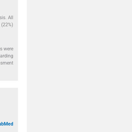
is. All
8 (22%)
es were
garding
essment
PubMed