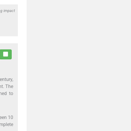
ng impact
entury,
nt. The
med to
ween 10
omplete