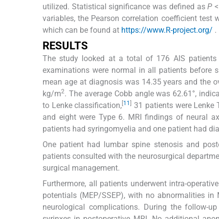
utilized. Statistical significance was defined as
P
<
variables, the Pearson correlation coefficient test
which can be found at
https://www.R-project.org/
.
RESULTS
The study looked at a total of 176 AIS patients 
examinations were normal in all patients before 
mean age at diagnosis was 14.35 years and the o
2
kg/m
. The average Cobb angle was 62.61°, indica
[
11
]
to Lenke classification,
31 patients were Lenke T
and eight were Type 6. MRI findings of neural ax
patients had syringomyelia and one patient had di
One patient had lumbar spine stenosis and poste
patients consulted with the neurosurgical departmen
surgical management.
Furthermore, all patients underwent intra-operat
potentials (MEP/SSEP), with no abnormalities in 
neurological complications. During the follow-
syrinxes in postoperative MRI. No additional ano