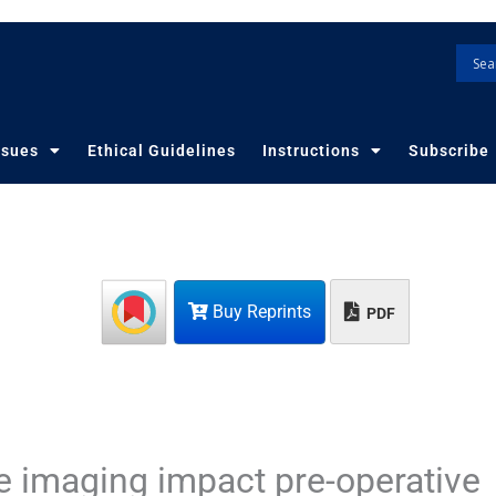
ssues
Ethical Guidelines
Instructions
Subscribe
Buy Reprints
PDF
 imaging impact pre-operative