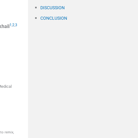
DISCUSSION
CONCLUSION
1
,
2
,
3
khail
Medical
to remix,