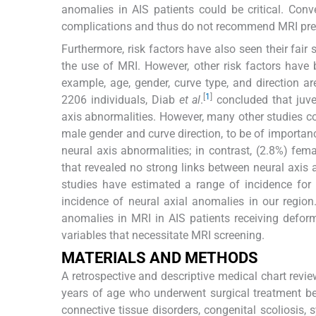
anomalies in AIS patients could be critical. Conv
complications and thus do not recommend MRI preo
Furthermore, risk factors have also seen their fai
the use of MRI. However, other risk factors have 
example, age, gender, curve type, and direction are
[
1
]
2206 individuals, Diab
et al
.
concluded that juve
axis abnormalities. However, many other studies co
male gender and curve direction, to be of importan
neural axis abnormalities; in contrast, (2.8%) fe
that revealed no strong links between neural ax
studies have estimated a range of incidence for 
incidence of neural axial anomalies in our regio
anomalies in MRI in AIS patients receiving deformit
variables that necessitate MRI screening.
MATERIALS AND METHODS
A retrospective and descriptive medical chart rev
years of age who underwent surgical treatment b
connective tissue disorders, congenital scoliosis, 