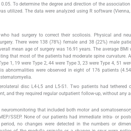
 0.05. To determine the degree and direction of the associatio
 was utilized. The data were analyzed using R software (Vienna, 
who had surgery to correct their scoliosis. Physical and neu
surgery. There were 138 (78%) female and 38 (22%) male pati
verall mean age of surgery was 16.91 years. The average BMI
ting that most of the patients had moderate spine curvature. 
ype 1, 19 were Type 2, 44 were Type 3, 23 were Type 4, 51 wer
is abnormalities were observed in eight of 176 patients (4.5
astematomyelia.
rolateral disc L4-L5 and L5-S1. Two patients had tethered c
t, and they required regular outpatient follow-up, without any a
ive neuromonitoring that included both motor and somatosenso
MEP/SSEP. None of our patients had immediate intra- or post
up period, no changes were detected in the numbers or dimen
malies of the medulla spinalis or a change in spur were notic