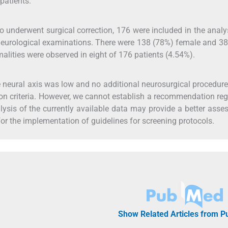
patients.
o underwent surgical correction, 176 were included in the analys
 neurological examinations. There were 138 (78%) female and 3
alities were observed in eight of 176 patients (4.54%).
the neural axis was low and no additional neurosurgical procedur
sion criteria. However, we cannot establish a recommendation re
lysis of the currently available data may provide a better ass
or the implementation of guidelines for screening protocols.
Show Related Articles from 