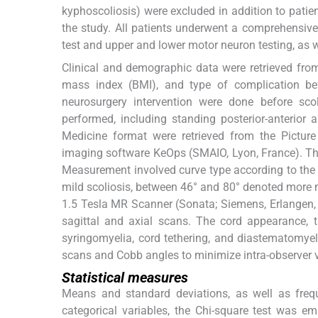
kyphoscoliosis) were excluded in addition to patien
the study. All patients underwent a comprehensiv
test and upper and lower motor neuron testing, as 
Clinical and demographic data were retrieved from 
mass index (BMI), and type of complication bef
neurosurgery intervention were done before scol
performed, including standing posterior-anterior
Medicine format were retrieved from the Pictu
imaging software KeOps (SMAIO, Lyon, France). T
Measurement involved curve type according to the 
mild scoliosis, between 46° and 80° denoted more m
1.5 Tesla MR Scanner (Sonata; Siemens, Erlangen,
sagittal and axial scans. The cord appearance, 
syringomyelia, cord tethering, and diastematomyel
scans and Cobb angles to minimize intra-observer v
Statistical measures
Means and standard deviations, as well as freq
categorical variables, the Chi-square test was 