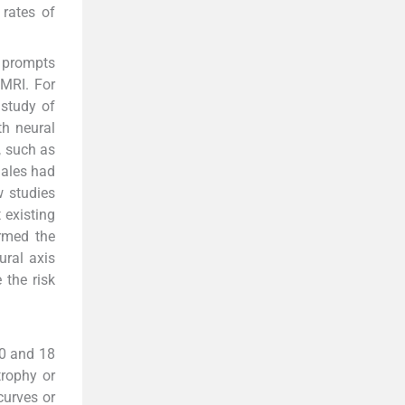
 rates of
n prompts
 MRI. For
 study of
th neural
, such as
males had
w studies
 existing
irmed the
ural axis
 the risk
10 and 18
rophy or
curves or