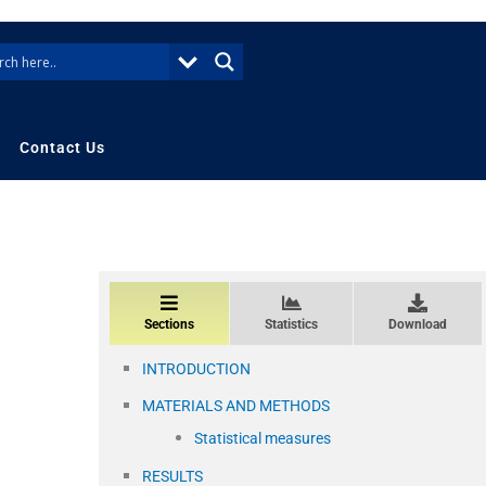
Contact Us
Sections
Statistics
Download
INTRODUCTION
MATERIALS AND METHODS
Statistical measures
RESULTS