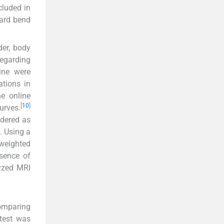
cluded in
ward bend
der, body
egarding
ine were
ations in
e online
[
10
]
urves.
idered as
. Using a
-weighted
bsence of
lyzed MRI
omparing
-test was