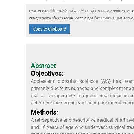
How to cite this article:
Al Assiri SS, Al Eissa SI, Konbaz FM, 
pre-operative plan in adolescent idiopathic scoliosis patients
Copy to Clipboard
Abstract
Objectives:
Adolescent idiopathic scoliosis (AIS) has been
primarily due to its nuanced and complex managem
use of pre-operative magnetic resonance imagi
determine the necessity of using pre-operative ro
Methods:
A retrospective and descriptive medical chart 
and 18 years of age who underwent surgical tre