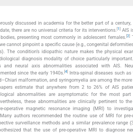
rously discussed in academia for the better part of a century, 
[
1
]
, there are no universal criteria for its interventions.
AIS i
[
2
]
ral bodies, presenting most commonly in adolescent females.
T
e cannot pinpoint a specific cause (e.g., congenital deformities
). The condition’s idiopathic nature makes the physical exa
diological diagnosis modality of choice particularly important
s and neural axis abnormalities associated with AIS. Neur
[
4
]
mented since the early 1940s.
Intra-spinal diseases such as 
old–Chiari malformation, and syringomyelia are among the more
apers estimate that anywhere from 2 to 26% of AIS patie
ogical abnormalities are asymptomatic for the most part
ertheless, these abnormalities are clinically pertinent to the
re-operative magnetic resonance imaging (MRI) to investiga
Many authors recommended the routine use of MRI for pre-o
ective surveillance methods and a similar prevalence range 
othesized that the use of pre-operative MRI to diagnose neu