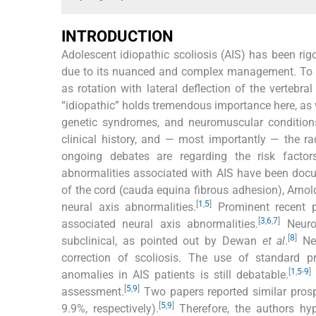
INTRODUCTION
Adolescent idiopathic scoliosis (AIS) has been rigo
due to its nuanced and complex management. To date
as rotation with lateral deflection of the verteb
“idiopathic” holds tremendous importance here, as w
genetic syndromes, and neuromuscular conditions
clinical history, and — most importantly — the ra
ongoing debates are regarding the risk factor
abnormalities associated with AIS have been docu
of the cord (cauda equina fibrous adhesion), Arn
[
1
,
5
]
neural axis abnormalities.
Prominent recent p
[
3
,
6
,
7
]
associated neural axis abnormalities.
Neurol
[
8
]
subclinical, as pointed out by Dewan
et al
.
Nev
correction of scoliosis. The use of standard p
[
1
,
5
-
9
]
anomalies in AIS patients is still debatable.
[
5
,
9
]
assessment.
Two papers reported similar prosp
[
5
,
9
]
9.9%, respectively).
Therefore, the authors hyp