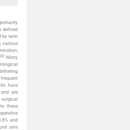
primarily
s defined
he term
, various
mination,
[
3
]
.
Many
ological
tethering
 frequent
nts have
 and are
 surgical
te these
perative
(3.8% and
ral axis