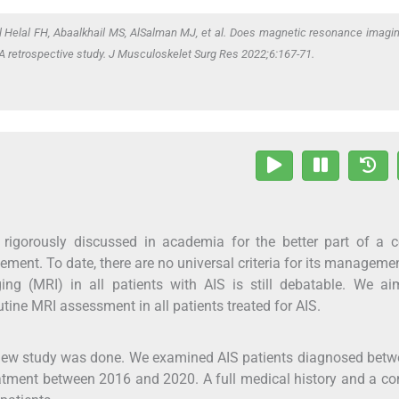
Al Helal FH, Abaalkhail MS, AlSalman MJ,
et al
. Does magnetic resonance imagi
? A retrospective study. J Musculoskelet Surg Res 2022;6:167-71.
 rigorously discussed in academia for the better part of a c
ent. To date, there are no universal criteria for its manageme
ng (MRI) in all patients with AIS is still debatable. We ai
utine MRI assessment in all patients treated for AIS.
review study was done. We examined AIS patients diagnosed bet
atment between 2016 and 2020. A full medical history and a c