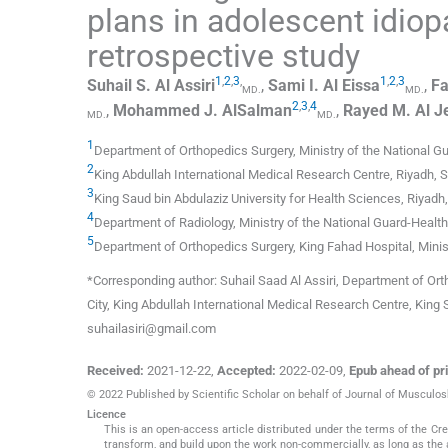
plans in adolescent idiop
retrospective study
1
,
2
,
3
,
1
,
2
,
3
Suhail S.
Al Assiri
,
Sami I.
Al Eissa
,
Fa
MD.
MD.
2
,
3
,
4
,
Mohammed J.
AlSalman
,
Rayed M.
Al J
MD.
MD.
1
Department of Orthopedics Surgery
,
Ministry of the National G
2
King Abdullah International Medical Research Centre
,
Riyadh
,
S
3
King Saud bin Abdulaziz University for Health Sciences
,
Riyadh
4
Department of Radiology
,
Ministry of the National Guard-Health
5
Department of Orthopedics Surgery
,
King Fahad Hospital, Minis
*Corresponding author: Suhail Saad Al Assiri, Department of Ort
City, King Abdullah International Medical Research Centre, King 
suhailasiri@gmail.com
Received:
2021-12-22
,
Accepted:
2022-02-09
,
Epub ahead of pri
© 2022 Published by Scientific Scholar on behalf of Journal of Musculo
Licence
This is an open-access article distributed under the terms of the C
transform, and build upon the work non-commercially, as long as the 