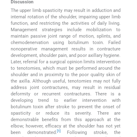
Discussion
The upper limb spasticity may result in adduction and
internal rotation of the shoulder, impairing upper limb
function, and restricting the activities of daily living.
Management strategies include mobilization to
maintain passive joint range of motion, splints, and
chemodenervation using botulinum toxin. Failed
nonoperative management results in contracture
development, shoulder pain, and poor axillary hygiene.
Later, referral for a surgical opinion limits intervention
to tenotomies, which must be performed around the
shoulder and in proximity to the poor quality skin of
the axilla. Although useful, tenotomies may not fully
address joint contractures, may result in residual
deformity or recurrent contractures. There is a
developing trend to earlier intervention with
botulinum toxin after stroke to prevent the onset of
spasticity or reduce its severity. There are
demonstrable benefits from this approach at the
elbow; however, efficacy at the shoulder has not yet
[1]
been demonstrated.
Following stroke, the