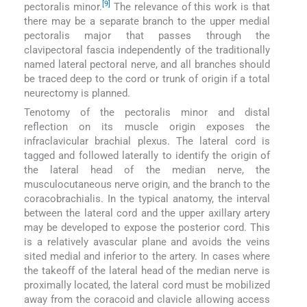
[9]
pectoralis minor.
The relevance of this work is that
there may be a separate branch to the upper medial
pectoralis major that passes through the
clavipectoral fascia independently of the traditionally
named lateral pectoral nerve, and all branches should
be traced deep to the cord or trunk of origin if a total
neurectomy is planned.
Tenotomy of the pectoralis minor and distal
reflection on its muscle origin exposes the
infraclavicular brachial plexus. The lateral cord is
tagged and followed laterally to identify the origin of
the lateral head of the median nerve, the
musculocutaneous nerve origin, and the branch to the
coracobrachialis. In the typical anatomy, the interval
between the lateral cord and the upper axillary artery
may be developed to expose the posterior cord. This
is a relatively avascular plane and avoids the veins
sited medial and inferior to the artery. In cases where
the takeoff of the lateral head of the median nerve is
proximally located, the lateral cord must be mobilized
away from the coracoid and clavicle allowing access