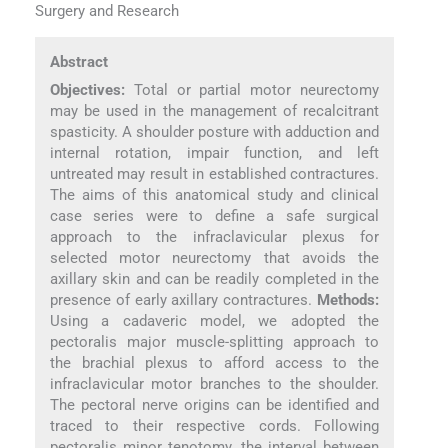
Surgery and Research
Abstract
Objectives:
Total or partial motor neurectomy
may be used in the management of recalcitrant
spasticity. A shoulder posture with adduction and
internal rotation, impair function, and left
untreated may result in established contractures.
The aims of this anatomical study and clinical
case series were to define a safe surgical
approach to the infraclavicular plexus for
selected motor neurectomy that avoids the
axillary skin and can be readily completed in the
presence of early axillary contractures.
Methods:
Using a cadaveric model, we adopted the
pectoralis major muscle-splitting approach to
the brachial plexus to afford access to the
infraclavicular motor branches to the shoulder.
The pectoral nerve origins can be identified and
traced to their respective cords. Following
pectoralis minor tenotomy, the interval between