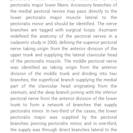
pectoralis major lower fibers. Accessory branches of
the medial pectoral nerves may pass directly to the
lower pectoralis major muscle lateral to the
pectoralis minor and should be identified. The nerve
branches are tagged with surgical loops. Aszmann
redefined the anatomy of the pectoral nerves in a
cadaveric study in 2000, defining the superior pectoral
nerve taking origin from the anterior division of the
upper trunk and supplying the lateral clavicular head
of the pectoralis muscle. The middle pectoral nerve
was identified as taking origin from the anterior
division of the middle trunk and dividing into two
branches, the superficial branch supplying the medial
part of the clavicular head originating from the
sternum, and the deep branch joining with the inferior
pectoral nerve from the anterior division of the lower
trunk to form a network of branches that supply
pectoralis minor. In two-third of the cases, the lower
pectoralis major was supplied by the pectoral
branches piercing pectoralis minor, and in one-third,
the supply was through direct branches lateral to the