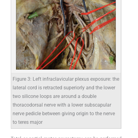
Figure 3: Left infraclavicular plexus exposure: the
lateral cord is retracted superiorly and the lower
two silicone loops are around a double
thoracodorsal nerve with a lower subscapular
nerve pedicle between giving origin to the nerve
to teres major