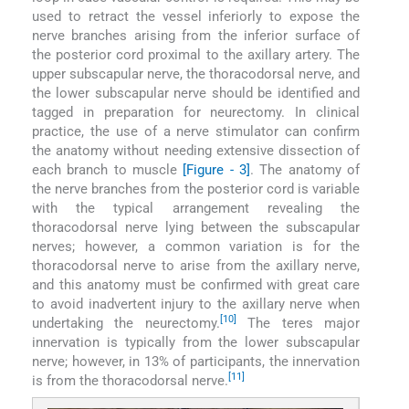
used to retract the vessel inferiorly to expose the
nerve branches arising from the inferior surface of
the posterior cord proximal to the axillary artery. The
upper subscapular nerve, the thoracodorsal nerve, and
the lower subscapular nerve should be identified and
tagged in preparation for neurectomy. In clinical
practice, the use of a nerve stimulator can confirm
the anatomy without needing extensive dissection of
each branch to muscle
[Figure - 3]
. The anatomy of
the nerve branches from the posterior cord is variable
with the typical arrangement revealing the
thoracodorsal nerve lying between the subscapular
nerves; however, a common variation is for the
thoracodorsal nerve to arise from the axillary nerve,
and this anatomy must be confirmed with great care
to avoid inadvertent injury to the axillary nerve when
[10]
undertaking the neurectomy.
The teres major
innervation is typically from the lower subscapular
nerve; however, in 13% of participants, the innervation
[11]
is from the thoracodorsal nerve.