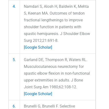
4.
Namdari S, Alosh H, Baldwin K, Mehta
S, Keenan MA. Outcomes of tendon
fractional lengthenings to improve
shoulder function in patients with
spastic hemiparesis. J Shoulder Elbow
Surg 2012;21:691-8.
[Google Scholar]
5.
Garland DE, Thompson R, Waters RL.
Musculocutaneous neurectomy for
spastic elbow flexion in non-functional
upper extremities in adults. J Bone
Joint Surg Am 1980;62:108-12.
[Google Scholar]
6.
Brunelli G, Brunelli F. Selective