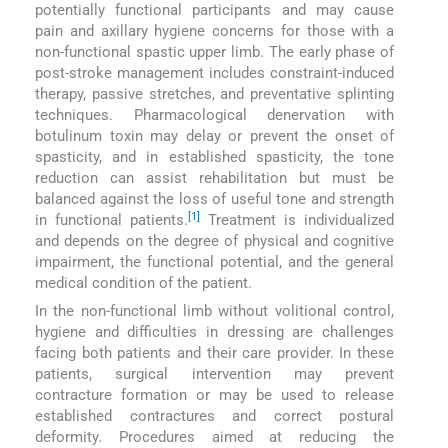
potentially functional participants and may cause
pain and axillary hygiene concerns for those with a
non-functional spastic upper limb. The early phase of
post-stroke management includes constraint-induced
therapy, passive stretches, and preventative splinting
techniques. Pharmacological denervation with
botulinum toxin may delay or prevent the onset of
spasticity, and in established spasticity, the tone
reduction can assist rehabilitation but must be
balanced against the loss of useful tone and strength
[1]
in functional patients.
Treatment is individualized
and depends on the degree of physical and cognitive
impairment, the functional potential, and the general
medical condition of the patient.
In the non-functional limb without volitional control,
hygiene and difficulties in dressing are challenges
facing both patients and their care provider. In these
patients, surgical intervention may prevent
contracture formation or may be used to release
established contractures and correct postural
deformity. Procedures aimed at reducing the