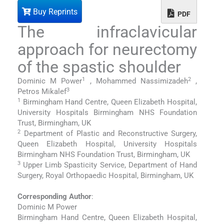
Buy Reprints
PDF
The infraclavicular
approach for neurectomy
of the spastic shoulder
1
2
Dominic M Power
, Mohammed Nassimizadeh
,
3
Petros Mikalef
1
Birmingham Hand Centre, Queen Elizabeth Hospital,
University Hospitals Birmingham NHS Foundation
Trust, Birmingham, UK
2
Department of Plastic and Reconstructive Surgery,
Queen Elizabeth Hospital, University Hospitals
Birmingham NHS Foundation Trust, Birmingham, UK
3
Upper Limb Spasticity Service, Department of Hand
Surgery, Royal Orthopaedic Hospital, Birmingham, UK
Corresponding Author
:
Dominic M Power
Birmingham Hand Centre, Queen Elizabeth Hospital,