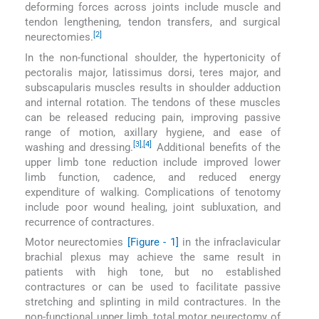
deforming forces across joints include muscle and
tendon lengthening, tendon transfers, and surgical
[2]
neurectomies.
In the non-functional shoulder, the hypertonicity of
pectoralis major, latissimus dorsi, teres major, and
subscapularis muscles results in shoulder adduction
and internal rotation. The tendons of these muscles
can be released reducing pain, improving passive
range of motion, axillary hygiene, and ease of
[3]
,
[4]
washing and dressing.
Additional benefits of the
upper limb tone reduction include improved lower
limb function, cadence, and reduced energy
expenditure of walking. Complications of tenotomy
include poor wound healing, joint subluxation, and
recurrence of contractures.
Motor neurectomies
[Figure - 1]
in the infraclavicular
brachial plexus may achieve the same result in
patients with high tone, but no established
contractures or can be used to facilitate passive
stretching and splinting in mild contractures. In the
non-functional upper limb, total motor neurectomy of