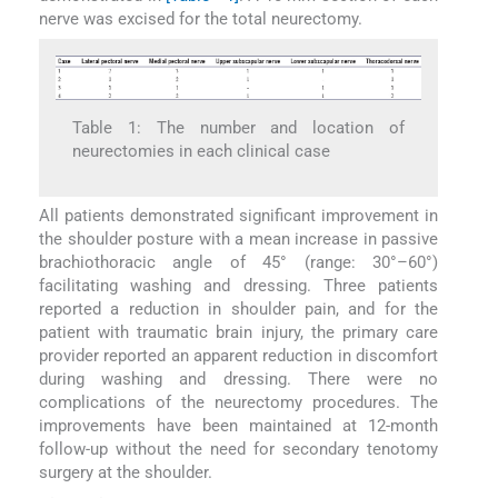
nerve was excised for the total neurectomy.
Table 1: The number and location of
neurectomies in each clinical case
All patients demonstrated significant improvement in
the shoulder posture with a mean increase in passive
brachiothoracic angle of 45° (range: 30°–60°)
facilitating washing and dressing. Three patients
reported a reduction in shoulder pain, and for the
patient with traumatic brain injury, the primary care
provider reported an apparent reduction in discomfort
during washing and dressing. There were no
complications of the neurectomy procedures. The
improvements have been maintained at 12-month
follow-up without the need for secondary tenotomy
surgery at the shoulder.