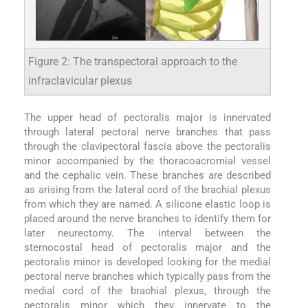
Figure 2: The transpectoral approach to the
infraclavicular plexus
The upper head of pectoralis major is innervated
through lateral pectoral nerve branches that pass
through the clavipectoral fascia above the pectoralis
minor accompanied by the thoracoacromial vessel
and the cephalic vein. These branches are described
as arising from the lateral cord of the brachial plexus
from which they are named. A silicone elastic loop is
placed around the nerve branches to identify them for
later neurectomy. The interval between the
sternocostal head of pectoralis major and the
pectoralis minor is developed looking for the medial
pectoral nerve branches which typically pass from the
medial cord of the brachial plexus, through the
pectoralis minor which they innervate to the