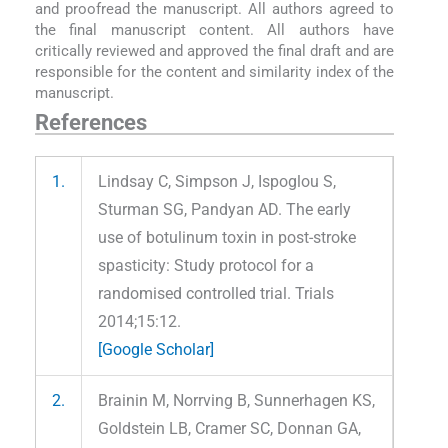
and proofread the manuscript. All authors agreed to
the final manuscript content. All authors have
critically reviewed and approved the final draft and are
responsible for the content and similarity index of the
manuscript.
References
1.
Lindsay C, Simpson J, Ispoglou S,
Sturman SG, Pandyan AD. The early
use of botulinum toxin in post-stroke
spasticity: Study protocol for a
randomised controlled trial. Trials
2014;15:12.
[Google Scholar]
2.
Brainin M, Norrving B, Sunnerhagen KS,
Goldstein LB, Cramer SC, Donnan GA,