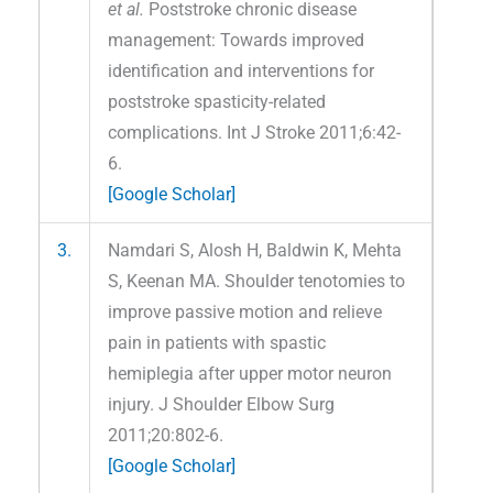
et al.
Poststroke chronic disease
management: Towards improved
identification and interventions for
poststroke spasticity-related
complications. Int J Stroke 2011;6:42-
6.
[Google Scholar]
3.
Namdari S, Alosh H, Baldwin K, Mehta
S, Keenan MA. Shoulder tenotomies to
improve passive motion and relieve
pain in patients with spastic
hemiplegia after upper motor neuron
injury. J Shoulder Elbow Surg
2011;20:802-6.
[Google Scholar]