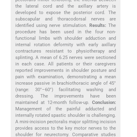
the lateral cord and the axillary artery is
developed to expose the posterior cord. The
subscapular and thoracodorsal nerves are
identified using nerve stimulation.
Results:
The
procedure has been used in the four non-
functional limbs with shoulder adduction and
internal rotation deformity with early axillary
contractures resistant to physiotherapy and
splinting. A mean of 6.25 nerves were sectioned
in each case. All patients or their caregivers
reported improvements in shoulder posture and
pain with examination, demonstrating a mean
increase passive in brachiothoracic angle of 45°
(range: 30°–60°) facilitating washing and
dressing. The improvements have been
maintained at 12-month follow-up.
Conclusion:
Management of the painful adducted and
internally rotated spastic shoulder is challenging.
A mini-incision pectoralis major splitting incision
provides access to the key motor nerves to the
shoulder for neurectomy. Comparative studies