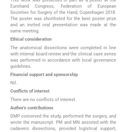
Eurohand Congress, Federation of European
Societies for Surgery of the Hand, Copenhagen 2018.
The poster was shortlisted for the best poster prize
and an invited oral presentation was made at the
same meeting.
Ethical consideration
The anatomical dissections were completed in line
with internal board review and the clinical case series
was performed in accordance with local governance
guidelines.
Financial support and sponsorship
Nil.
Conflicts of interest
There are no conflicts of interest.
Author's contributions
DMP conceived the study, performed the surgery, and
wrote the manuscript. PM and MN assisted with the
cadaveric dissections, provided logistical support,