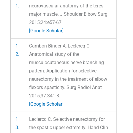
1.
neurovascular anatomy of the teres
major muscle. J Shoulder Elbow Surg
2015;24:e57-67.
[Google Scholar]
1
Cambon-Binder A, Leclercq C.
2.
Anatomical study of the
musculocutaneous nerve branching
pattern: Application for selective
neurectomy in the treatment of elbow
flexors spasticity. Surg Radiol Anat
2015;37:341-8.
[Google Scholar]
1
Leclercq C. Selective neurectomy for
3.
the spastic upper extremity. Hand Clin