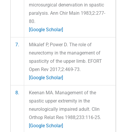
microsurgical denervation in spastic
paralysis. Ann Chir Main 1983;2:277-
80.
[Google Scholar]
7.
Mikalef P, Power D. The role of
neurectomy in the management of
spasticity of the upper limb. EFORT
Open Rev 2017;2:469-73.
[Google Scholar]
8.
Keenan MA. Management of the
spastic upper extremity in the
neurologically impaired adult. Clin
Orthop Relat Res 1988;233:116-25.
[Google Scholar]