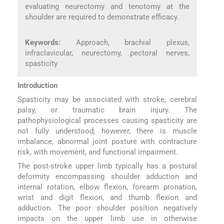
evaluating neurectomy and tenotomy at the
shoulder are required to demonstrate efficacy.
Keywords:
Approach, brachial plexus,
infraclavicular, neurectomy, pectoral nerves,
spasticity
Introduction
Spasticity may be associated with stroke, cerebral
palsy, or traumatic brain injury. The
pathophysiological processes causing spasticity are
not fully understood; however, there is muscle
imbalance, abnormal joint posture with contracture
risk, with movement, and functional impairment.
The post-stroke upper limb typically has a postural
deformity encompassing shoulder adduction and
internal rotation, elbow flexion, forearm pronation,
wrist and digit flexion, and thumb flexion and
adduction. The poor shoulder position negatively
impacts on the upper limb use in otherwise