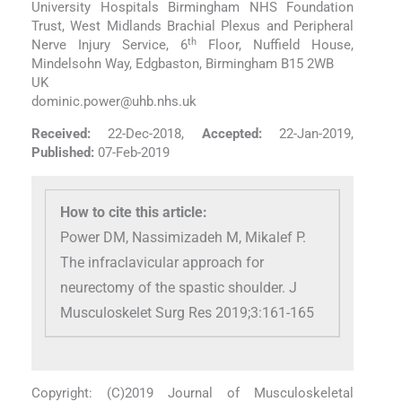
University Hospitals Birmingham NHS Foundation
Trust, West Midlands Brachial Plexus and Peripheral
th
Nerve Injury Service, 6
Floor, Nuffield House,
Mindelsohn Way, Edgbaston, Birmingham B15 2WB
UK
dominic.power@uhb.nhs.uk
Received:
22-Dec-2018,
Accepted:
22-Jan-2019,
Published:
07-Feb-2019
How to cite this article:
Power DM, Nassimizadeh M, Mikalef P.
The infraclavicular approach for
neurectomy of the spastic shoulder. J
Musculoskelet Surg Res 2019;3:161-165
Copyright: (C)2019 Journal of Musculoskeletal