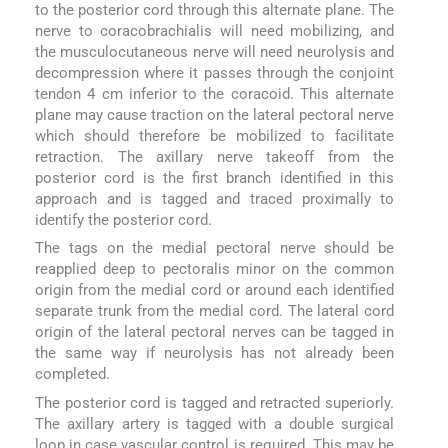
to the posterior cord through this alternate plane. The
nerve to coracobrachialis will need mobilizing, and
the musculocutaneous nerve will need neurolysis and
decompression where it passes through the conjoint
tendon 4 cm inferior to the coracoid. This alternate
plane may cause traction on the lateral pectoral nerve
which should therefore be mobilized to facilitate
retraction. The axillary nerve takeoff from the
posterior cord is the first branch identified in this
approach and is tagged and traced proximally to
identify the posterior cord.
The tags on the medial pectoral nerve should be
reapplied deep to pectoralis minor on the common
origin from the medial cord or around each identified
separate trunk from the medial cord. The lateral cord
origin of the lateral pectoral nerves can be tagged in
the same way if neurolysis has not already been
completed.
The posterior cord is tagged and retracted superiorly.
The axillary artery is tagged with a double surgical
loop in case vascular control is required. This may be