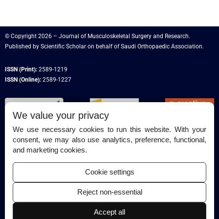
© Copyright 2026 – Journal of Musculoskeletal Surgery and Research.
Published by
Scientific Scholar
on behalf of
Saudi Orthopaedic Association
.
ISSN (Print):
2589-1219
ISSN (Online):
2589-1227
We value your privacy
We use necessary cookies to run this website. With your
consent, we may also use analytics, preference, functional,
Permissions
and marketing cookies.
Disclaimer
Cookie settings
For Reviewers
Reject non-essential
Ethical Guidelines
Contact Us
Accept all