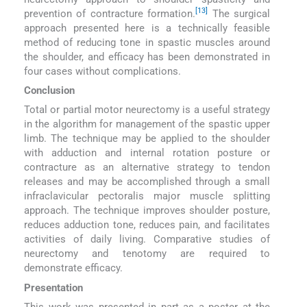
[13]
prevention of contracture formation.
The surgical
approach presented here is a technically feasible
method of reducing tone in spastic muscles around
the shoulder, and efficacy has been demonstrated in
four cases without complications.
Conclusion
Total or partial motor neurectomy is a useful strategy
in the algorithm for management of the spastic upper
limb. The technique may be applied to the shoulder
with adduction and internal rotation posture or
contracture as an alternative strategy to tendon
releases and may be accomplished through a small
infraclavicular pectoralis major muscle splitting
approach. The technique improves shoulder posture,
reduces adduction tone, reduces pain, and facilitates
activities of daily living. Comparative studies of
neurectomy and tenotomy are required to
demonstrate efficacy.
Presentation
This work was presented in part as a poster at the