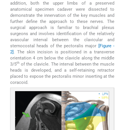
addition, both the upper limbs of a preserved
anatomical specimen cadaver were dissected to
demonstrate the innervation of the key muscles and
further define the approach to these nerves. The
surgical approach is familiar to brachial plexus
surgeons and involves identification of the relatively
avascular interval between the clavicular and
sternocostal heads of the pectoralis major
[Figure -
2]
. The skin incision is positioned in a transverse
orientation 4 cm below the clavicle along the middle
th
3/5
of the clavicle. The interval between the muscle
heads is developed, and a self-retaining retractor
placed to expose the pectoralis minor inserting at the
coracoid.