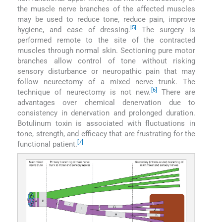
the muscle nerve branches of the affected muscles
may be used to reduce tone, reduce pain, improve
[5]
hygiene, and ease of dressing.
The surgery is
performed remote to the site of the contracted
muscles through normal skin. Sectioning pure motor
branches allow control of tone without risking
sensory disturbance or neuropathic pain that may
follow neurectomy of a mixed nerve trunk. The
[6]
technique of neurectomy is not new.
There are
advantages over chemical denervation due to
consistency in denervation and prolonged duration.
Botulinum toxin is associated with fluctuations in
tone, strength, and efficacy that are frustrating for the
[7]
functional patient.