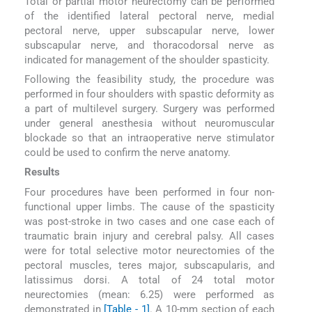
Total or partial motor neurectomy can be performed
of the identified lateral pectoral nerve, medial
pectoral nerve, upper subscapular nerve, lower
subscapular nerve, and thoracodorsal nerve as
indicated for management of the shoulder spasticity.
Following the feasibility study, the procedure was
performed in four shoulders with spastic deformity as
a part of multilevel surgery. Surgery was performed
under general anesthesia without neuromuscular
blockade so that an intraoperative nerve stimulator
could be used to confirm the nerve anatomy.
Results
Four procedures have been performed in four non-
functional upper limbs. The cause of the spasticity
was post-stroke in two cases and one case each of
traumatic brain injury and cerebral palsy. All cases
were for total selective motor neurectomies of the
pectoral muscles, teres major, subscapularis, and
latissimus dorsi. A total of 24 total motor
neurectomies (mean: 6.25) were performed as
demonstrated in
[Table - 1]
. A 10-mm section of each