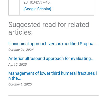
2018;34:537-45.
[Google Scholar]
Suggested read for related
articles:
Ilioinguinal approach versus modified Stoppa…
October 21, 2024
Anterior ultrasound approach for evaluating…
April 2, 2025
Management of lower third humeral fractures i
n the…
October 1, 2025