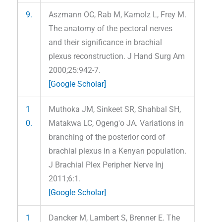
9.
Aszmann OC, Rab M, Kamolz L, Frey M.
The anatomy of the pectoral nerves
and their significance in brachial
plexus reconstruction. J Hand Surg Am
2000;25:942-7.
[Google Scholar]
1
Muthoka JM, Sinkeet SR, Shahbal SH,
0.
Matakwa LC, Ogeng'o JA. Variations in
branching of the posterior cord of
brachial plexus in a Kenyan population.
J Brachial Plex Peripher Nerve Inj
2011;6:1.
[Google Scholar]
1
Dancker M, Lambert S, Brenner E. The