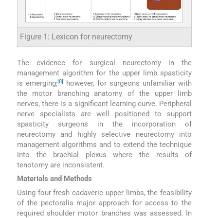
Figure 1: Lexicon for neurectomy
The evidence for surgical neurectomy in the
management algorithm for the upper limb spasticity
[8]
is emerging;
however, for surgeons unfamiliar with
the motor branching anatomy of the upper limb
nerves, there is a significant learning curve. Peripheral
nerve specialists are well positioned to support
spasticity surgeons in the incorporation of
neurectomy and highly selective neurectomy into
management algorithms and to extend the technique
into the brachial plexus where the results of
tenotomy are inconsistent.
Materials and Methods
Using four fresh cadaveric upper limbs, the feasibility
of the pectoralis major approach for access to the
required shoulder motor branches was assessed. In