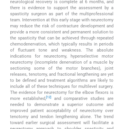
neurological recovery is complete at 6 months, and
there is evidence to support the assessment by a
spasticity surgeon as part of the multiprofessional
team. Intervention at this early stage with neurectomy
may reduce the risk of contracture development and
provide a more consistent and permanent solution to
the spasticity that can be achieved through repeated
chemodenervation, which typically results in periods
of fluctuant tone and weakness. The absolute
indications for neurectomy, hyperselective motor
neurectomy (incomplete denervation of a muscle by
sectioning some of the motor branches), joint
releases, tenotomy, and fractional lengthening are yet
to be defined and treatment algorithms are likely to
include all of these techniques for multilevel surgery.
The evidence for neurectomy for the elbow flexors is
[12]
more established,
and comparative studies are
needed to demonstrate a superior outcome and
improved patient acceptability of neurectomy over
tenotomy and tendon lengthening alone. The trend
toward earlier surgical assessment will facilitate a
neurectomy approach to shoulder spasticity and